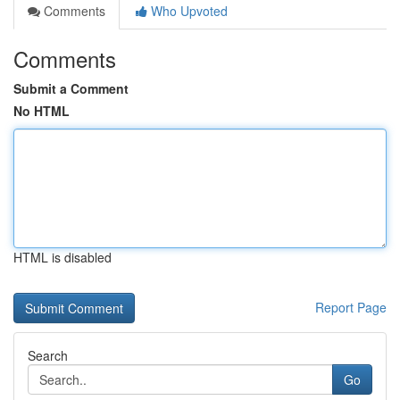
Comments
Who Upvoted
Comments
Submit a Comment
No HTML
HTML is disabled
Report Page
Search
Go