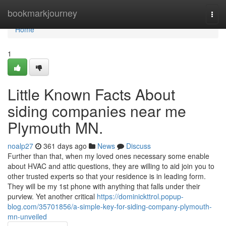
Home
bookmarkjourney
Togg
navi
Home
1
Little Known Facts About
siding companies near me
Plymouth MN.
noalp27
361 days ago
News
Discuss
Further than that, when my loved ones necessary some enable
about HVAC and attic questions, they are willing to aid join you to
other trusted experts so that your residence is in leading form.
They will be my 1st phone with anything that falls under their
purview. Yet another critical
https://dominickttrol.popup-
blog.com/35701856/a-simple-key-for-siding-company-plymouth-
mn-unveiled