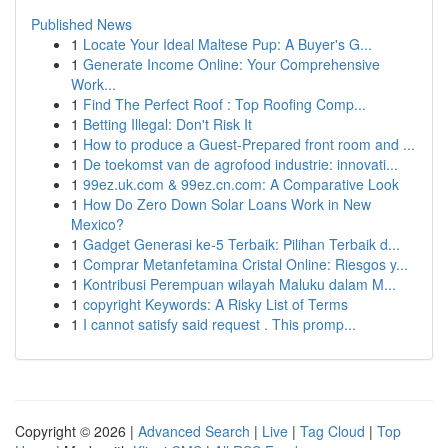
Published News
1
Locate Your Ideal Maltese Pup: A Buyer's G...
1
Generate Income Online: Your Comprehensive
Work...
1
Find The Perfect Roof : Top Roofing Comp...
1
Betting Illegal: Don't Risk It
1
How to produce a Guest-Prepared front room and ...
1
De toekomst van de agrofood industrie: innovati...
1
99ez.uk.com & 99ez.cn.com: A Comparative Look
1
How Do Zero Down Solar Loans Work in New
Mexico?
1
Gadget Generasi ke-5 Terbaik: Pilihan Terbaik d...
1
Comprar Metanfetamina Cristal Online: Riesgos y...
1
Kontribusi Perempuan wilayah Maluku dalam M...
1
copyright Keywords: A Risky List of Terms
1
I cannot satisfy said request . This promp...
Copyright © 2026 |
Advanced Search
|
Live
|
Tag Cloud
|
Top