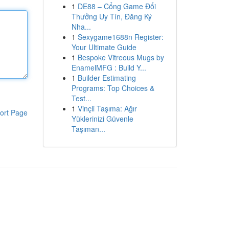
1
DE88 – Cổng Game Đổi
Thưởng Uy Tín, Đăng Ký
Nha...
1
Sexygame1688n Register:
Your Ultimate Guide
1
Bespoke Vitreous Mugs by
EnamelMFG : Build Y...
1
Builder Estimating
Programs: Top Choices &
Test...
1
Vinçli Taşıma: Ağır
ort Page
Yüklerinizi Güvenle
Taşıman...