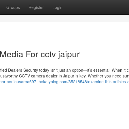
Groups
Register
Login
Media For cctv jaipur
d Dealers Security today isn’t just an option—it’s essential. When it 
trustworthy CCTV camera dealer in Jaipur is key. Whether you need sur
//harmoniousarea697.thekatyblog.com/35218548/examine-this-articles-