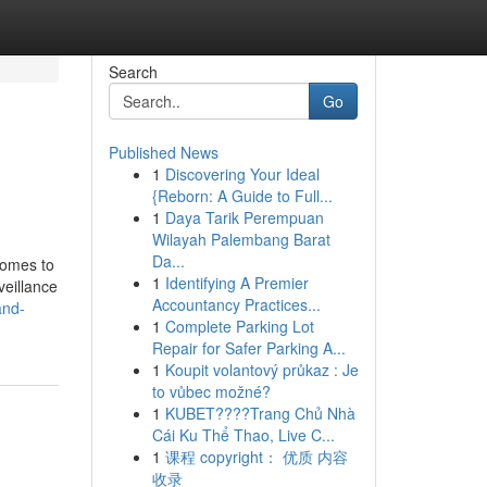
Search
Go
Published News
1
Discovering Your Ideal
{Reborn: A Guide to Full...
1
Daya Tarik Perempuan
Wilayah Palembang Barat
Da...
comes to
1
Identifying A Premier
veillance
Accountancy Practices...
and-
1
Complete Parking Lot
Repair for Safer Parking A...
1
Koupit volantový průkaz : Je
to vůbec možné?
1
KUBET????️Trang Chủ Nhà
Cái Ku Thể Thao, Live C...
1
课程 copyright： 优质 内容
收录