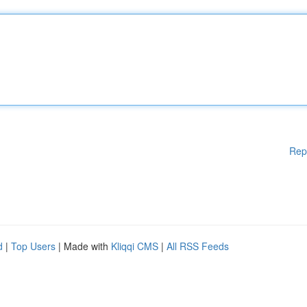
Rep
d
|
Top Users
| Made with
Kliqqi CMS
|
All RSS Feeds