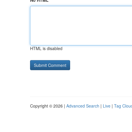
No HTML
HTML is disabled
Copyright © 2026 |
Advanced Search
|
Live
|
Tag Clou