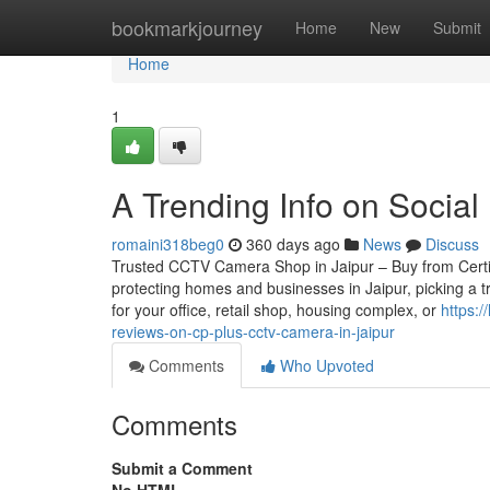
Home
bookmarkjourney
Home
New
Submit
Home
1
A Trending Info on Social 
romaini318beg0
360 days ago
News
Discuss
Trusted CCTV Camera Shop in Jaipur – Buy from Certifie
protecting homes and businesses in Jaipur, picking a 
for your office, retail shop, housing complex, or
https:
reviews-on-cp-plus-cctv-camera-in-jaipur
Comments
Who Upvoted
Comments
Submit a Comment