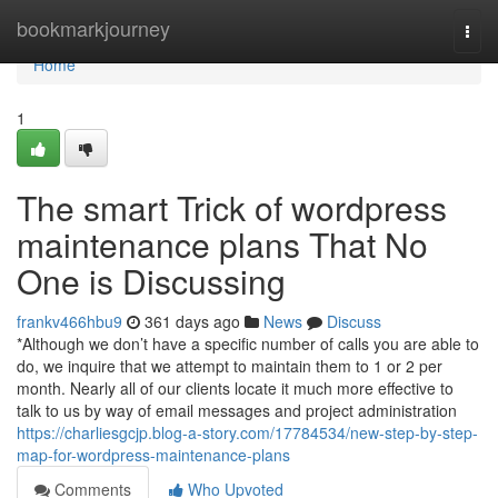
Home
bookmarkjourney
Togg
navi
Home
1
The smart Trick of wordpress
maintenance plans That No
One is Discussing
frankv466hbu9
361 days ago
News
Discuss
*Although we don’t have a specific number of calls you are able to
do, we inquire that we attempt to maintain them to 1 or 2 per
month. Nearly all of our clients locate it much more effective to
talk to us by way of email messages and project administration
https://charliesgcjp.blog-a-story.com/17784534/new-step-by-step-
map-for-wordpress-maintenance-plans
Comments
Who Upvoted