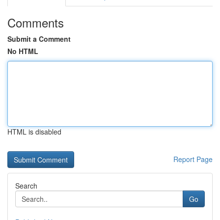
Comments
Submit a Comment
No HTML
HTML is disabled
Report Page
Search
Go