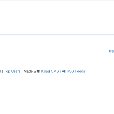
Rep
d
|
Top Users
| Made with
Kliqqi CMS
|
All RSS Feeds