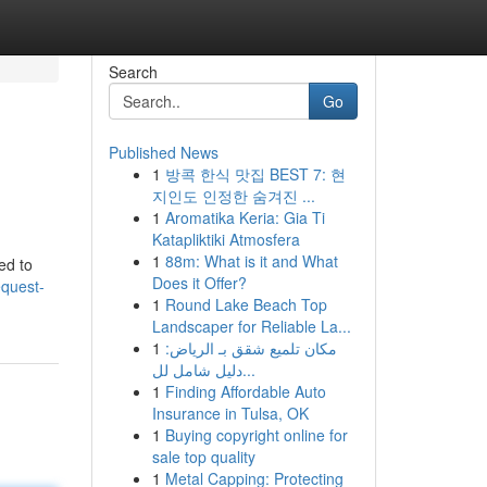
Search
Go
Published News
1
방콕 한식 맛집 BEST 7: 현
지인도 인정한 숨겨진 ...
1
Aromatika Keria: Gia Ti
Katapliktiki Atmosfera
1
88m: What is it and What
eed to
Does it Offer?
equest-
1
Round Lake Beach Top
Landscaper for Reliable La...
1
مكان تلميع شقق بـ الرياض:
دليل شامل لل...
1
Finding Affordable Auto
Insurance in Tulsa, OK
1
Buying copyright online for
sale top quality
1
Metal Capping: Protecting