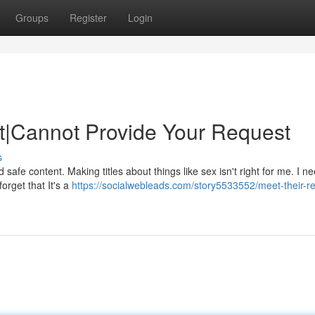
Groups
Register
Login
t|Cannot Provide Your Request
s
d safe content. Making titles about things like sex isn't right for me. I n
orget that It's a
https://socialwebleads.com/story5533552/meet-their-r