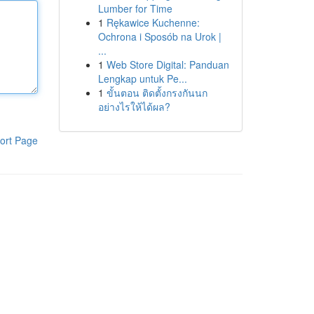
Lumber for Time
1
Rękawice Kuchenne:
Ochrona i Sposób na Urok |
...
1
Web Store Digital: Panduan
Lengkap untuk Pe...
1
ขั้นตอน ติดตั้งกรงกันนก
อย่างไรให้ได้ผล?
ort Page