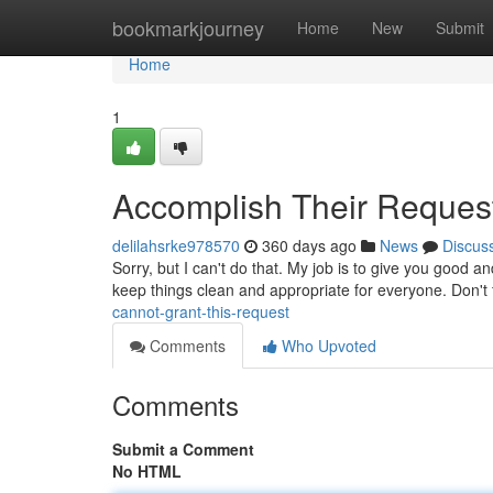
Home
bookmarkjourney
Home
New
Submit
Home
1
Accomplish Their Reques
delilahsrke978570
360 days ago
News
Discus
Sorry, but I can't do that. My job is to give you good an
keep things clean and appropriate for everyone. Don't f
cannot-grant-this-request
Comments
Who Upvoted
Comments
Submit a Comment
No HTML