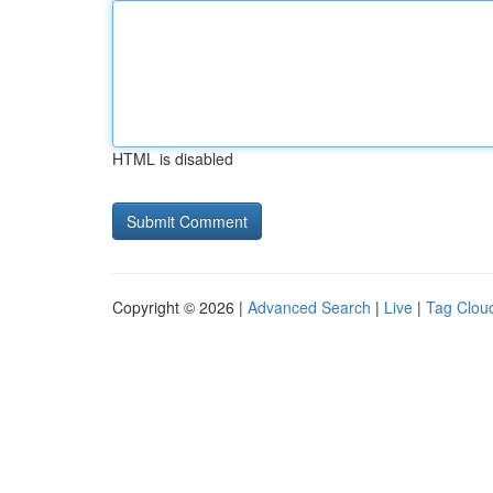
HTML is disabled
Copyright © 2026 |
Advanced Search
|
Live
|
Tag Clou