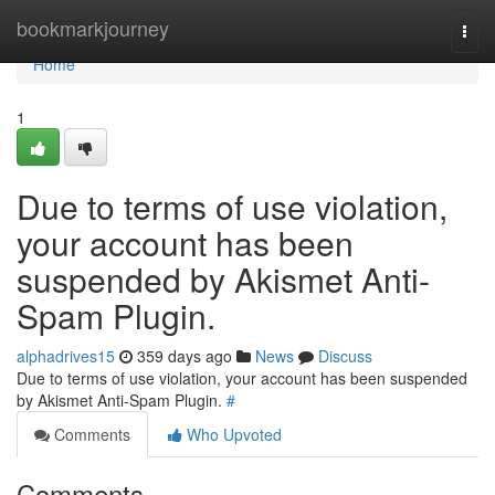
Home
bookmarkjourney
Togg
navi
Home
1
Due to terms of use violation,
your account has been
suspended by Akismet Anti-
Spam Plugin.
alphadrives15
359 days ago
News
Discuss
Due to terms of use violation, your account has been suspended
by Akismet Anti-Spam Plugin.
#
Comments
Who Upvoted
Comments