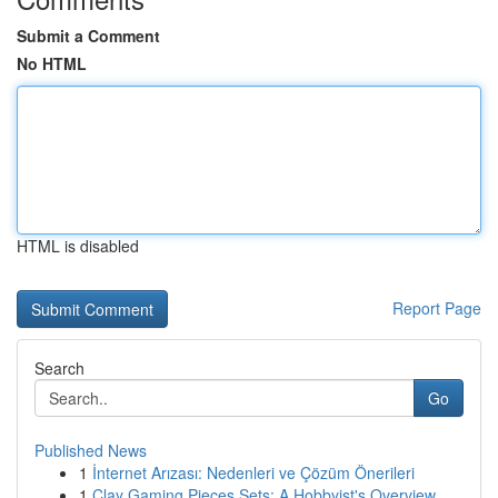
Submit a Comment
No HTML
HTML is disabled
Report Page
Search
Go
Published News
1
İnternet Arızası: Nedenleri ve Çözüm Önerileri
1
Clay Gaming Pieces Sets: A Hobbyist's Overview