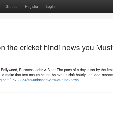
Groups
Register
Login
n the cricket hindi news you Must
Bollywood, Business, Jobs & Bihar The pace of a day is set by the first
ake that first minute count. As events shift hourly, the ideal strea
log.com/35766654/an-unbiased-view-of-hindi-news