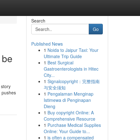
Search
Go
Published News
1
Noida to Jaipur Taxi: Your
 be
Ultimate Trip Guide
1
Best Surgical
Gastroenterologists in Hitec
City...
1
Signalcopyright：完整指南
 story
与安全须知
m pushes
1
Pengalaman Menginap
Istimewa di Penginapan
Dieng
1
Buy copyright Online: A
Comprehensive Resource
1
Purchase Medical Supplies
Online: Your Guide to...
1
is often a compensated