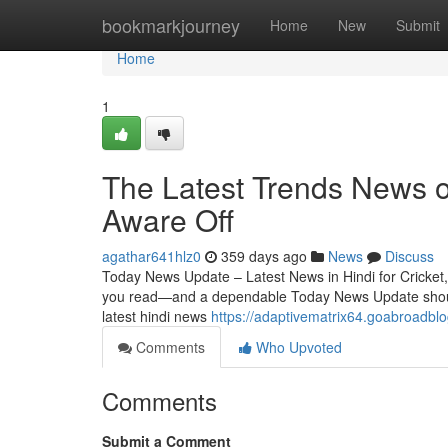
Home
bookmarkjourney
Home
New
Submit
Home
1
The Latest Trends News o
Aware Off
agathar641hlz0
359 days ago
News
Discuss
Today News Update – Latest News in Hindi for Cricket, 
you read—and a dependable Today News Update should m
latest hindi news
https://adaptivematrix64.goabroadb
Comments
Who Upvoted
Comments
Submit a Comment