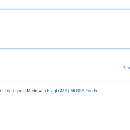
Rep
d
|
Top Users
| Made with
Kliqqi CMS
|
All RSS Feeds