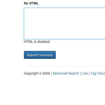
No HTML
HTML is disabled
Copyright © 2026 |
Advanced Search
|
Live
|
Tag Clou