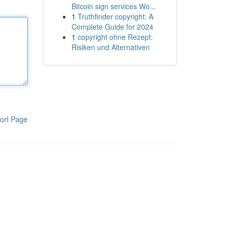
Bitcoin sign services Wo...
1
Truthfinder copyright: A
Complete Guide for 2024
1
copyright ohne Rezept:
Risiken und Alternativen
ort Page