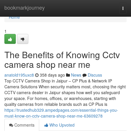
Home
bookmarkjourney
Togg
navi
Home
1
The Benefits of Knowing Cctv
camera shop near me
anatold195uxc8
358 days ago
News
Discuss
Top CCTV Camera Shop in Jaipur – CP Plus & Network IP
Camera Solutions When security matters most, choosing the right
CCTV camera dealer in Jaipur shapes how well you safeguard
your space. For homes, offices, or warehouses, starting with
quality cameras from reliable brands such as CP Plus is
https://trustedhub329.ampedpages.com/essential-things-you-
must-know-on-cctv-camera-shop-near-me-63609278
Comments
Who Upvoted