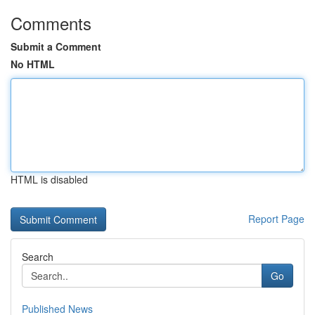
Comments
Submit a Comment
No HTML
HTML is disabled
Report Page
Search
Go
Published News