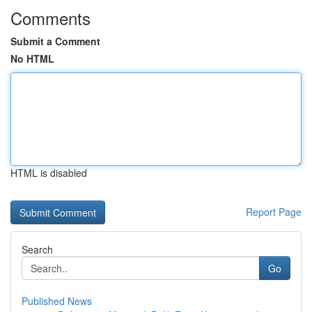
Comments
Submit a Comment
No HTML
HTML is disabled
Report Page
Search
Go
Published News