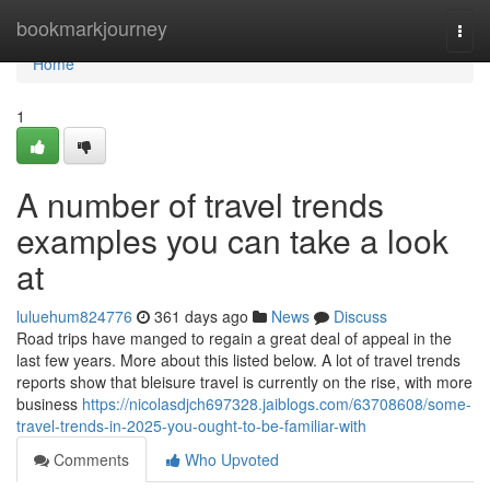
Home
bookmarkjourney
Togg
navi
Home
1
A number of travel trends
examples you can take a look
at
luluehum824776
361 days ago
News
Discuss
Road trips have manged to regain a great deal of appeal in the
last few years. More about this listed below. A lot of travel trends
reports show that bleisure travel is currently on the rise, with more
business
https://nicolasdjch697328.jaiblogs.com/63708608/some-
travel-trends-in-2025-you-ought-to-be-familiar-with
Comments
Who Upvoted