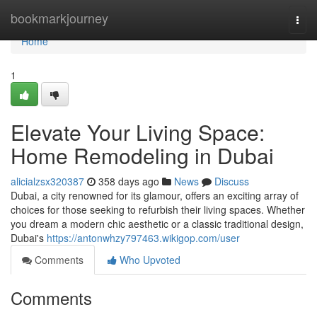
Home
bookmarkjourney
Togg
navi
Home
1
Elevate Your Living Space:
Home Remodeling in Dubai
alicialzsx320387
358 days ago
News
Discuss
Dubai, a city renowned for its glamour, offers an exciting array of
choices for those seeking to refurbish their living spaces. Whether
you dream a modern chic aesthetic or a classic traditional design,
Dubai's
https://antonwhzy797463.wikigop.com/user
Comments
Who Upvoted
Comments