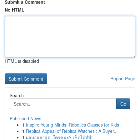
Submit a Comment
No HTML
HTML is disabled
Report Page
Search
Go
Published News
1
Inspire Young Minds: Robotics Classes for Kids
1
Replica Appeal of Replica Watches : A Buyer...
1
ผลบอลล่าสุด: ใครชนะ? เช็คได้ที่นี่!