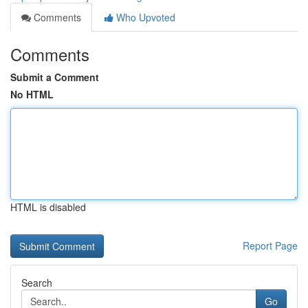
Comments
Who Upvoted
Comments
Submit a Comment
No HTML
HTML is disabled
Report Page
Search
Go