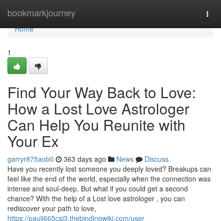
Home
bookmarkjourney
Togg
navi
Home
1
Find Your Way Back to Love:
How a Lost Love Astrologer
Can Help You Reunite with
Your Ex
garryr875aob0
363 days ago
News
Discuss
Have you recently lost someone you deeply loved? Breakups can
feel like the end of the world, especially when the connection was
intense and soul-deep. But what if you could get a second
chance? With the help of a Lost love astrologer , you can
rediscover your path to love,
https://pauli665csj3.thebindingwiki.com/user