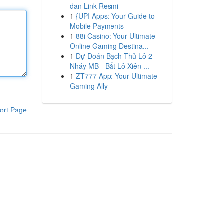
dan Link Resmi
1
{UPI Apps: Your Guide to
Mobile Payments
1
88i Casino: Your Ultimate
Online Gaming Destina...
1
Dự Đoán Bạch Thủ Lô 2
Nháy MB - Bắt Lô Xiên ...
1
ZT777 App: Your Ultimate
Gaming Ally
ort Page