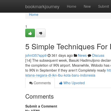
Home
bookmarkjourney
Home
New
Submit
Home
1
5 Simple Techniques For
johnt357spp9
361 days ago
News
Discuss
[14] The subsequent week, Basuki Hadimuljono declare
the completion of IKN airport. Meanwhile, Widodo has cla
to IKN in September if they aren't Completely ready
ht
istana-negara-di-ikn-ibu-kota-baru-indonesia
Comments
Who Upvoted
Comments
Submit a Comment