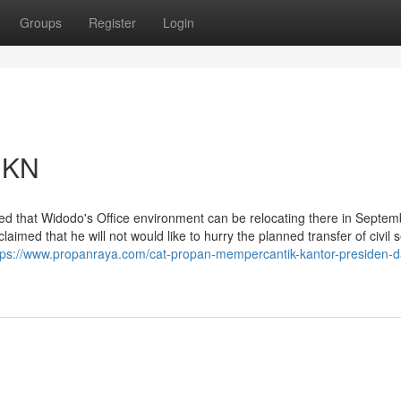
Groups
Register
Login
 IKN
d that Widodo's Office environment can be relocating there in Septemb
imed that he will not would like to hurry the planned transfer of civil 
tps://www.propanraya.com/cat-propan-mempercantik-kantor-presiden-d