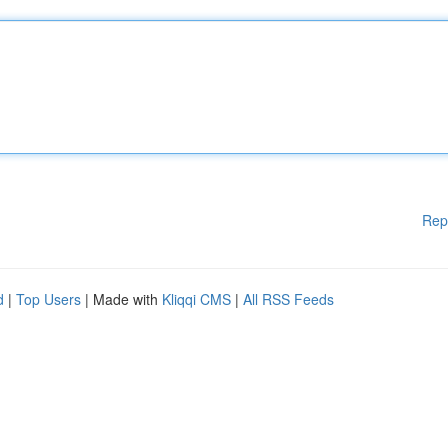
Rep
d
|
Top Users
| Made with
Kliqqi CMS
|
All RSS Feeds