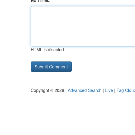
No HTML
HTML is disabled
Copyright © 2026 |
Advanced Search
|
Live
|
Tag Clou