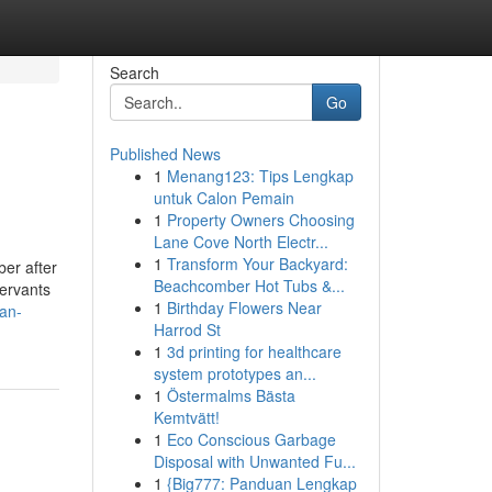
Search
Go
Published News
1
Menang123: Tips Lengkap
untuk Calon Pemain
1
Property Owners Choosing
Lane Cove North Electr...
1
Transform Your Backyard:
er after
Beachcomber Hot Tubs &...
servants
1
Birthday Flowers Near
an-
Harrod St
1
3d printing for healthcare
system prototypes an...
1
Östermalms Bästa
Kemtvätt!
1
Eco Conscious Garbage
Disposal with Unwanted Fu...
1
{Big777: Panduan Lengkap