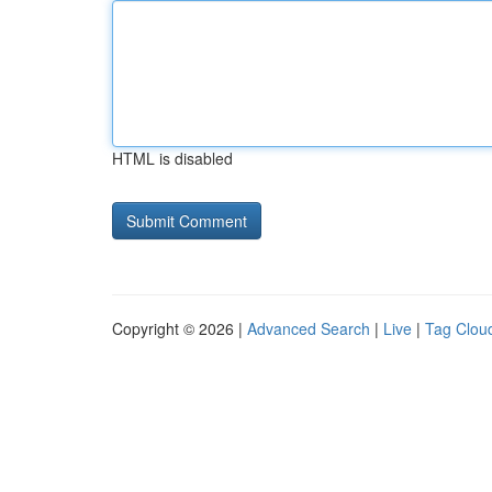
HTML is disabled
Copyright © 2026 |
Advanced Search
|
Live
|
Tag Clou