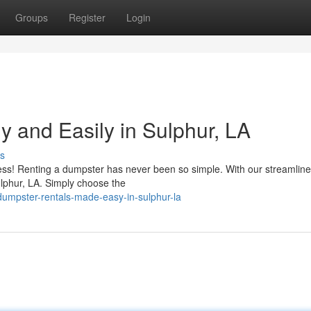
Groups
Register
Login
y and Easily in Sulphur, LA
s
ss! Renting a dumpster has never been so simple. With our streamline
ulphur, LA. Simply choose the
umpster-rentals-made-easy-in-sulphur-la