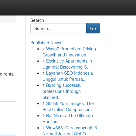
Search
Go
Published News
1
Wasp7 Promotion: Driving
Growth and Innovation
1
Exclusive Apartments in
Uganda: Discovering G...
1
Layanan SEO Indonesia
d rental
Unggul untuk Perusa...
1
Building successful
professions through
planned...
1
Shrink Your Images: The
Best Online Compressors
1
Bet Nexus: The Ultimate
Horizon
1
Wow388: Cara copyright &
Nikmati Jackpot Slot O...