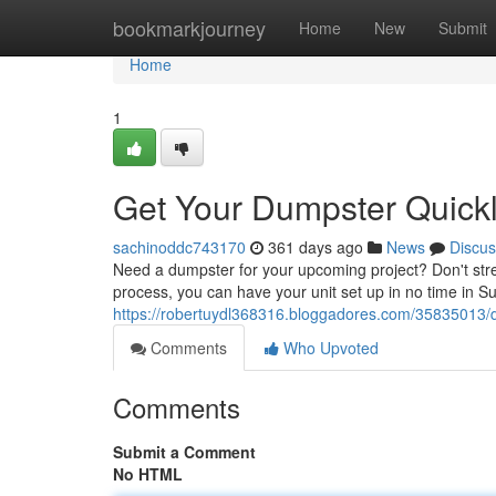
Home
bookmarkjourney
Home
New
Submit
Home
1
Get Your Dumpster Quickl
sachinoddc743170
361 days ago
News
Discus
Need a dumpster for your upcoming project? Don't stre
process, you can have your unit set up in no time in S
https://robertuydl368316.bloggadores.com/35835013/d
Comments
Who Upvoted
Comments
Submit a Comment
No HTML