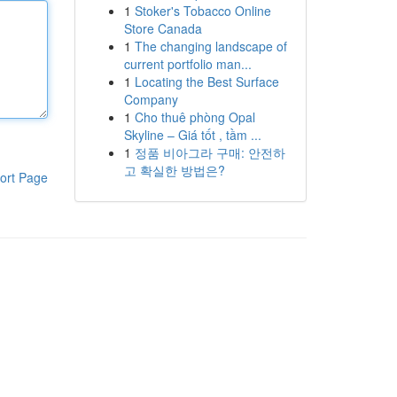
1
Stoker's Tobacco Online
Store Canada
1
The changing landscape of
current portfolio man...
1
Locating the Best Surface
Company
1
Cho thuê phòng Opal
Skyline – Giá tốt , tầm ...
1
정품 비아그라 구매: 안전하
고 확실한 방법은?
ort Page