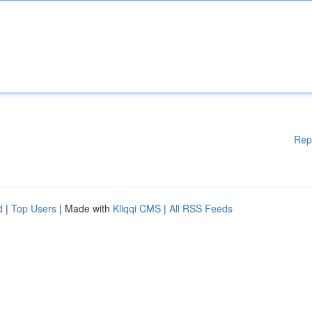
Rep
d
|
Top Users
| Made with
Kliqqi CMS
|
All RSS Feeds