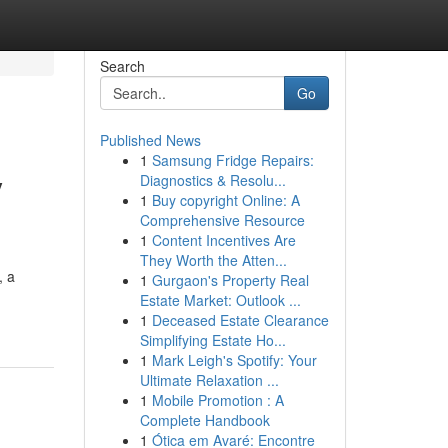
Search
Go
Published News
1
Samsung Fridge Repairs:
y
Diagnostics & Resolu...
1
Buy copyright Online: A
Comprehensive Resource
1
Content Incentives Are
They Worth the Atten...
, a
1
Gurgaon's Property Real
Estate Market: Outlook ...
1
Deceased Estate Clearance
Simplifying Estate Ho...
1
Mark Leigh's Spotify: Your
Ultimate Relaxation ...
1
Mobile Promotion : A
Complete Handbook
1
Ótica em Avaré: Encontre