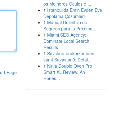
os Melhores Óculos e ...
1
İstanbul'da Emin Evden Eve
Depolama Çözümleri
1
Manual Definitivo de
Seguros para tu Próximo ...
1
Miami SEO Agency:
Dominate Local Search
Results
1
Savshop-brukerkontoen
samt Savastan0: Detal...
1
Ninja Double Oven Pro
Smart XL Review: An
ort Page
Hones...