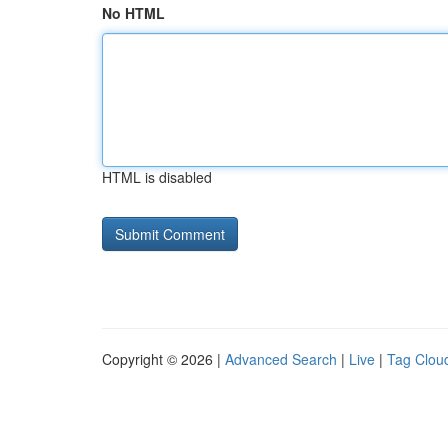
No HTML
HTML is disabled
Copyright © 2026 |
Advanced Search
|
Live
|
Tag Clou