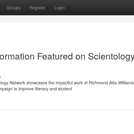
Groups
Register
Login
ormation Featured on Scientolog
s
ology Network showcases the impactful work of Richmond Atta-Williams
paign to improve literacy and student