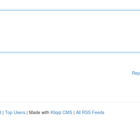
Rep
d
|
Top Users
| Made with
Kliqqi CMS
|
All RSS Feeds