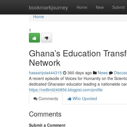
Home
bookmarkjourney
Home
New
Submit
Home
1
Ghana’s Education Transf
Network
hassanjoia444315
360 days ago
News
Discus
A recent episode of Voices for Humanity on the Scient
dedicated Ghanaian educator leading a nationwide cam
https://neillmii240856.blogpixi.com/profile
Comments
Who Upvoted
Comments
Submit a Comment