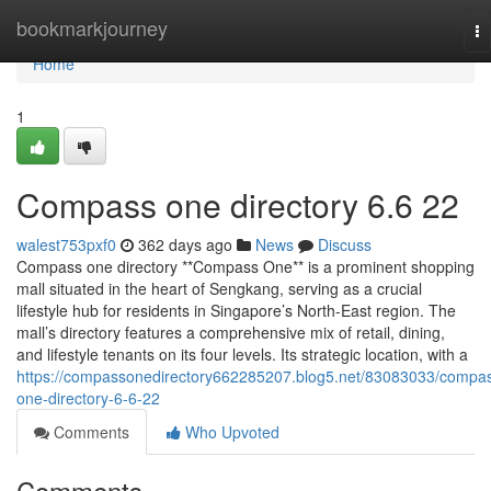
Home
bookmarkjourney
To
na
Home
1
Compass one directory​ 6.6 22
walest753pxf0
362 days ago
News
Discuss
Compass one directory **Compass One** is a prominent shopping
mall situated in the heart of Sengkang, serving as a crucial
lifestyle hub for residents in Singapore’s North-East region. The
mall’s directory features a comprehensive mix of retail, dining,
and lifestyle tenants on its four levels. Its strategic location, with a
https://compassonedirectory662285207.blog5.net/83083033/compa
one-directory-6-6-22
Comments
Who Upvoted
Comments