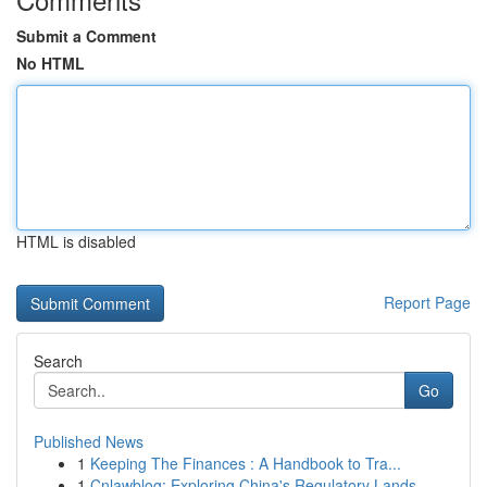
Submit a Comment
No HTML
HTML is disabled
Report Page
Search
Go
Published News
1
Keeping The Finances : A Handbook to Tra...
1
Cnlawblog: Exploring China's Regulatory Lands...