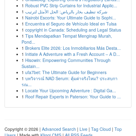
1
Robust PVC Strip Curtains for Industrial Applic...
1
شركة تنظيف بخار بالرياض: الحل الأمثل لترتيب
1
Nairobi Escorts: Your Ultimate Guide to Sophi...
1
Encuentra el Seguro de Vehículo Ideal en Tulsa
1
copyright in Canada: Scheduling and Legal Status
1
Tips Mendapatkan Tempat Menginap Murah,
Pond...
1
Brokers Elite 2026: Los Inmobiliarios Más Desta...
1
Initiate A Adventure with a Fresh Account – A D...
1
Hisowin: Empowering Communities Through
Sustain...
1
ufa7bet: The Ultimate Guide for Beginners
1
บทวิจารณ์ NAD Serum: คุ้มค่าจริงไหม? ประสบกา
รณ...
1
Locate Your Upcoming Adventure : Digital Ga...
1
Roof Repair Experts in Paterson: Your Guide to ...
Copyright © 2026 |
Advanced Search
|
Live
|
Tag Cloud
|
Top
Users
| Made with
Kliqqi CMS
|
All RSS Feeds