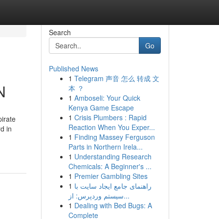
Search
Go
Published News
1
Telegram 声音 怎么 转成 文
N
本 ？
1
Amboseli: Your Quick
Kenya Game Escape
1
Crisis Plumbers : Rapid
pirate
Reaction When You Exper...
d in
1
Finding Massey Ferguson
Parts in Northern Irela...
1
Understanding Research
Chemicals: A Beginner's ...
1
Premier Gambling Sites
1
راهنمای جامع ایجاد سایت با
سیستم وردپرس: از...
1
Dealing with Bed Bugs: A
Complete