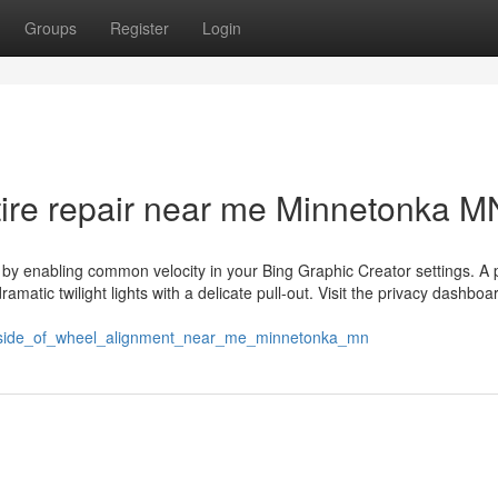
Groups
Register
Login
tire repair near me Minnetonka M
me by enabling common velocity in your Bing Graphic Creator settings. A 
matic twilight lights with a delicate pull-out. Visit the privacy dashboar
t_side_of_wheel_alignment_near_me_minnetonka_mn