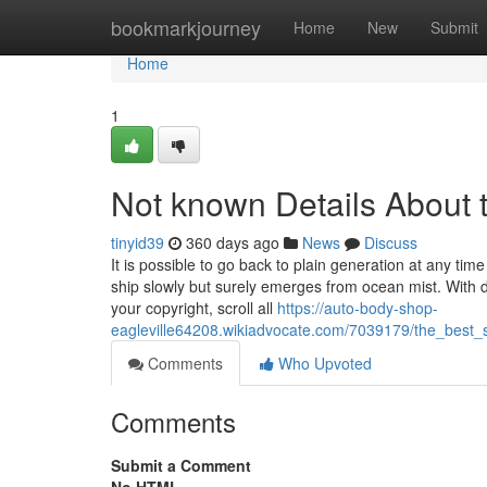
Home
bookmarkjourney
Home
New
Submit
Home
1
Not known Details About 
tinyid39
360 days ago
News
Discuss
It is possible to go back to plain generation at any ti
ship slowly but surely emerges from ocean mist. With dra
your copyright, scroll all
https://auto-body-shop-
eagleville64208.wikiadvocate.com/7039179/the_bes
Comments
Who Upvoted
Comments
Submit a Comment