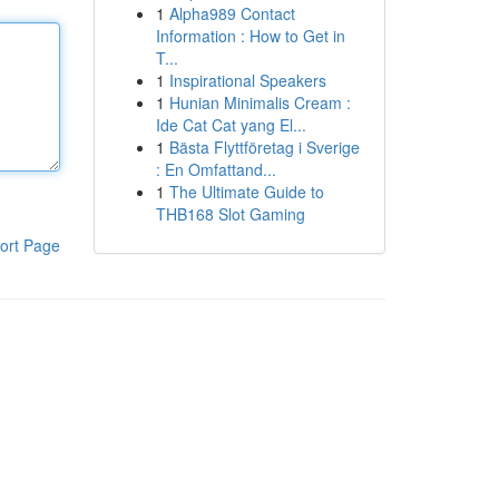
1
Alpha989 Contact
Information : How to Get in
T...
1
Inspirational Speakers
1
Hunian Minimalis Cream :
Ide Cat Cat yang El...
1
Bästa Flyttföretag i Sverige
: En Omfattand...
1
The Ultimate Guide to
THB168 Slot Gaming
ort Page