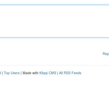
Rep
d
|
Top Users
| Made with
Kliqqi CMS
|
All RSS Feeds