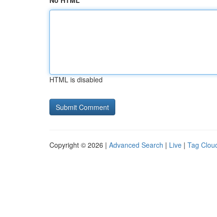
No HTML
HTML is disabled
Copyright © 2026 |
Advanced Search
|
Live
|
Tag Clou