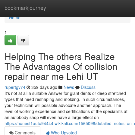
Home
bookmarkjourney
Home
1
Helping The others Realize
The Advantages Of collision
repair near me Lehi UT
rupertgv74
359 days ago
News
Discuss
It's not at all a suitable Answer for giant dents or deep stretched
types that need reshaping and molding. In such circumstances,
your technician will possible advocate another approach. The
level of working experience and certifications of the specialists at
an autobody shop will even have a large effect on
https://honest1auto94444.wikikali.com/1565098/detailed_notes_o
Comments
Who Upvoted