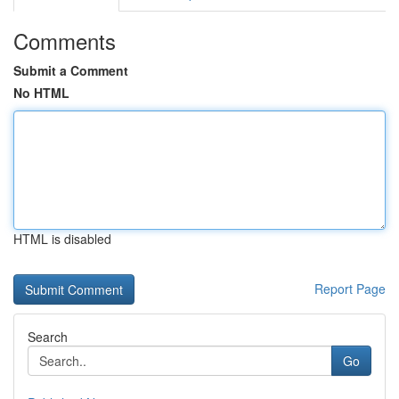
Comments
Submit a Comment
No HTML
HTML is disabled
Report Page
Search
Go