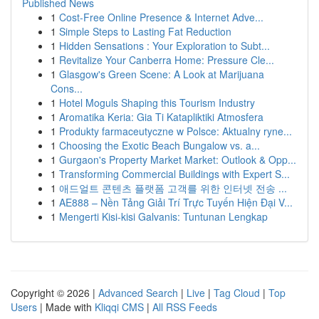
Published News
1
Cost-Free Online Presence & Internet Adve...
1
Simple Steps to Lasting Fat Reduction
1
Hidden Sensations : Your Exploration to Subt...
1
Revitalize Your Canberra Home: Pressure Cle...
1
Glasgow's Green Scene: A Look at Marijuana
Cons...
1
Hotel Moguls Shaping this Tourism Industry
1
Aromatika Keria: Gia Ti Katapliktiki Atmosfera
1
Produkty farmaceutyczne w Polsce: Aktualny ryne...
1
Choosing the Exotic Beach Bungalow vs. a...
1
Gurgaon's Property Market Market: Outlook & Opp...
1
Transforming Commercial Buildings with Expert S...
1
애드얼트 콘텐츠 플랫폼 고객를 위한 인터넷 전송 ...
1
AE888 – Nền Tảng Giải Trí Trực Tuyến Hiện Đại V...
1
Mengerti Kisi-kisi Galvanis: Tuntunan Lengkap
Copyright © 2026 |
Advanced Search
|
Live
|
Tag Cloud
|
Top
Users
| Made with
Kliqqi CMS
|
All RSS Feeds