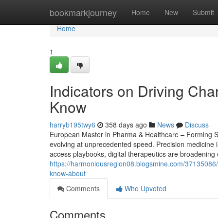
Home
bookmarkjourney
Home
New
Submit
Home
1
Indicators on Driving Ch
Know
harryb195twy6
358 days ago
News
Discuss
European Master in Pharma & Healthcare – Forming Str
evolving at unprecedented speed. Precision medicine i
access playbooks, digital therapeutics are broadening 
https://harmoniousregion08.blogsmine.com/37135086/ph
know-about
Comments
Who Upvoted
Comments