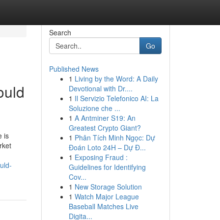
Search
Go
Published News
1
Living by the Word: A Daily
ould
Devotional with Dr....
1
Il Servizio Telefonico AI: La
Soluzione che ...
1
A Antminer S19: An
Greatest Crypto Giant?
 is
1
Phân Tích Minh Ngọc: Dự
rket
Đoán Loto 24H – Dự Đ...
1
Exposing Fraud :
uld-
Guidelines for Identifying
Cov...
1
New Storage Solution
1
Watch Major League
Baseball Matches Live
Digita...