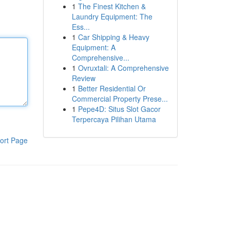
1
The Finest Kitchen &
Laundry Equipment: The
Ess...
1
Car Shipping & Heavy
Equipment: A
Comprehensive...
1
Ovruxtali: A Comprehensive
Review
1
Better Residential Or
Commercial Property Prese...
1
Pepe4D: Situs Slot Gacor
Terpercaya Pilihan Utama
ort Page