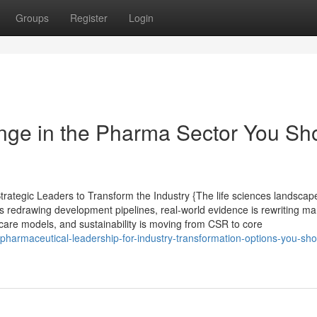
Groups
Register
Login
ange in the Pharma Sector You Sh
ategic Leaders to Transform the Industry {The life sciences landscape
s redrawing development pipelines, real-world evidence is rewriting ma
care models, and sustainability is moving from CSR to core
armaceutical-leadership-for-industry-transformation-options-you-sho