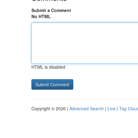
Submit a Comment
No HTML
HTML is disabled
Copyright © 2026 |
Advanced Search
|
Live
|
Tag Clou