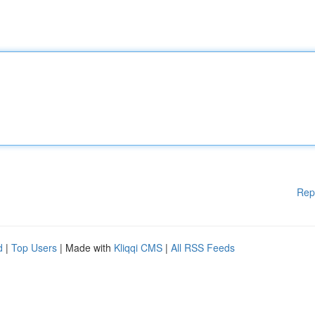
Rep
d
|
Top Users
| Made with
Kliqqi CMS
|
All RSS Feeds