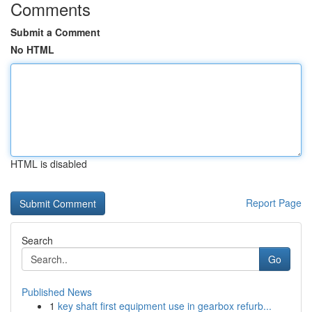
Comments
Submit a Comment
No HTML
HTML is disabled
Report Page
Search
Go
Published News
1
key shaft first equipment use in gearbox refurb...