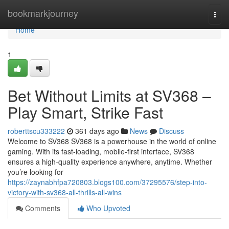
Home
bookmarkjourney
Togg
navi
Home
1
Bet Without Limits at SV368 –
Play Smart, Strike Fast
roberttscu333222
361 days ago
News
Discuss
Welcome to SV368 SV368 is a powerhouse in the world of online
gaming. With its fast-loading, mobile-first interface, SV368
ensures a high-quality experience anywhere, anytime. Whether
you’re looking for
https://zaynabhfpa720803.blogs100.com/37295576/step-into-
victory-with-sv368-all-thrills-all-wins
Comments
Who Upvoted