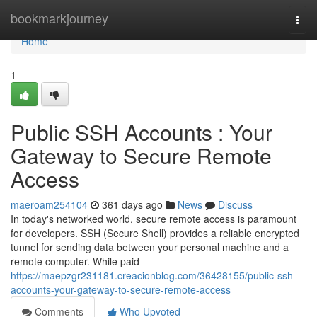
Home
bookmarkjourney
Togg
navi
Home
1
Public SSH Accounts : Your
Gateway to Secure Remote
Access
maeroam254104
361 days ago
News
Discuss
In today's networked world, secure remote access is paramount
for developers. SSH (Secure Shell) provides a reliable encrypted
tunnel for sending data between your personal machine and a
remote computer. While paid
https://maepzgr231181.creacionblog.com/36428155/public-ssh-
accounts-your-gateway-to-secure-remote-access
Comments
Who Upvoted