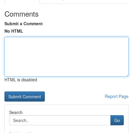
Comments
Submit a Comment
No HTML
HTML is disabled
Report Page
Search
Go