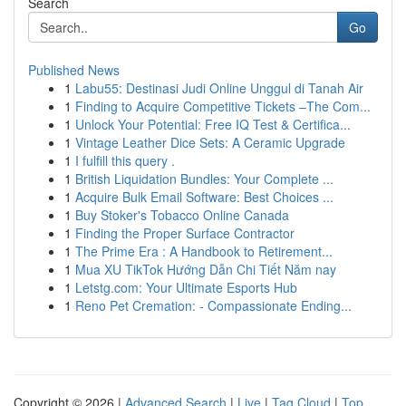
Search
Go
Published News
1
Labu55: Destinasi Judi Online Unggul di Tanah Air
1
Finding to Acquire Competitive Tickets –The Com...
1
Unlock Your Potential: Free IQ Test & Certifica...
1
Vintage Leather Dice Sets: A Ceramic Upgrade
1
I fulfill this query .
1
British Liquidation Bundles: Your Complete ...
1
Acquire Bulk Email Software: Best Choices ...
1
Buy Stoker's Tobacco Online Canada
1
Finding the Proper Surface Contractor
1
The Prime Era : A Handbook to Retirement...
1
Mua XU TikTok Hướng Dẫn Chi Tiết Năm nay
1
Letstg.com: Your Ultimate Esports Hub
1
Reno Pet Cremation: - Compassionate Ending...
Copyright © 2026 |
Advanced Search
|
Live
|
Tag Cloud
|
Top