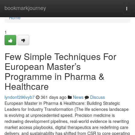
Home
bookmarkjourney
Togg
navi
Home
1
Few Simple Techniques For
European Master’s
Programme in Pharma &
Healthcare
lyndonf296vyb7
361 days ago
News
Discuss
European Master in Pharma & Healthcare: Building Strategic
Leaders for Industry Transformation {The life sciences landscape
is evolving at unprecedented speed. Precision medicine is
redrawing development pipelines, real-world evidence is rewriting
market access playbooks, digital therapeutics are redefining care
delivery, and sustainability has shifted from CSR to core operating