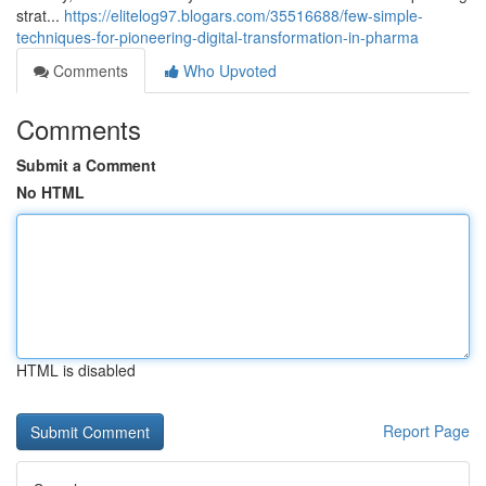
strat...
https://elitelog97.blogars.com/35516688/few-simple-
techniques-for-pioneering-digital-transformation-in-pharma
Comments
Who Upvoted
Comments
Submit a Comment
No HTML
HTML is disabled
Report Page