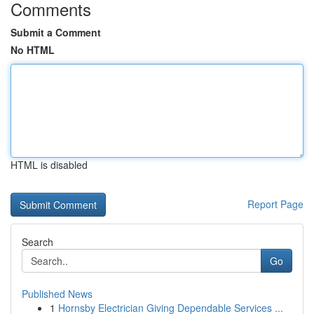
Comments
Submit a Comment
No HTML
HTML is disabled
Report Page
Search
Go
Published News
1
Hornsby Electrician Giving Dependable Services ...