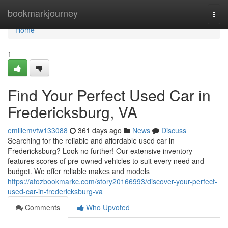
Home
bookmarkjourney
Togg
navi
Home
1
Find Your Perfect Used Car in
Fredericksburg, VA
emiliemvtw133088
361 days ago
News
Discuss
Searching for the reliable and affordable used car in
Fredericksburg? Look no further! Our extensive inventory
features scores of pre-owned vehicles to suit every need and
budget. We offer reliable makes and models
https://atozbookmarkc.com/story20166993/discover-your-perfect-
used-car-in-fredericksburg-va
Comments
Who Upvoted