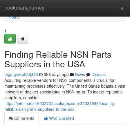
Home
bookmarkjourney
Togg
navi
Home
1
Finding Reliable NSN Parts
Suppliers in the USA
teganywkp055493
358 days ago
News
Discuss
Acquiring reliable vendors for NSN components is crucial for
maintaining processes effectively. The United States boasts a vast
network of dealers specializing in NSN parts. To locate reputable
suppliers, consider
https://jemimadzfr500373.tusblogos.com/37031548/locating-
reliable-nsn-parts-suppliers-in-the-usa
Comments
Who Upvoted