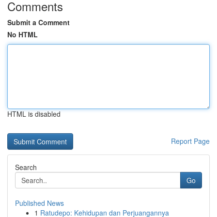
Comments
Submit a Comment
No HTML
HTML is disabled
Report Page
Search
Go
Published News
1
Ratudepo: Kehidupan dan Perjuangannya