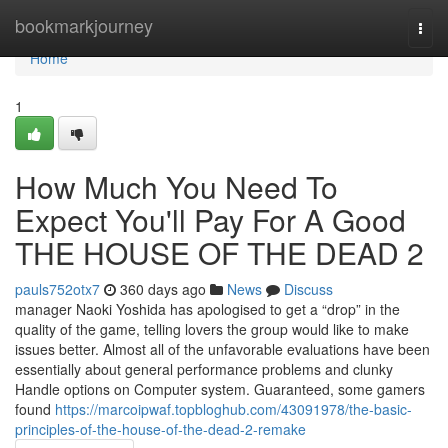
Home
bookmarkjourney
Togg
navi
Home
1
How Much You Need To
Expect You'll Pay For A Good
THE HOUSE OF THE DEAD 2
pauls752otx7
360 days ago
News
Discuss
manager Naoki Yoshida has apologised to get a “drop” in the
quality of the game, telling lovers the group would like to make
issues better. Almost all of the unfavorable evaluations have been
essentially about general performance problems and clunky
Handle options on Computer system. Guaranteed, some gamers
found
https://marcoipwaf.topbloghub.com/43091978/the-basic-
principles-of-the-house-of-the-dead-2-remake