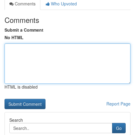
Comments
Who Upvoted
Comments
Submit a Comment
No HTML
HTML is disabled
Report Page
Search
Go