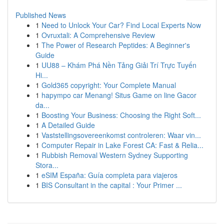
Published News
1
Need to Unlock Your Car? Find Local Experts Now
1
Ovruxtali: A Comprehensive Review
1
The Power of Research Peptides: A Beginner's
Guide
1
UU88 – Khám Phá Nền Tảng Giải Trí Trực Tuyến
Hi...
1
Gold365 copyright: Your Complete Manual
1
hapympo car Menang! Situs Game on line Gacor
da...
1
Boosting Your Business: Choosing the Right Soft...
1
A Detailed Guide
1
Vaststellingsovereenkomst controleren: Waar vin...
1
Computer Repair in Lake Forest CA: Fast & Relia...
1
Rubbish Removal Western Sydney Supporting
Stora...
1
eSIM España: Guía completa para viajeros
1
BIS Consultant in the capital : Your Primer ...