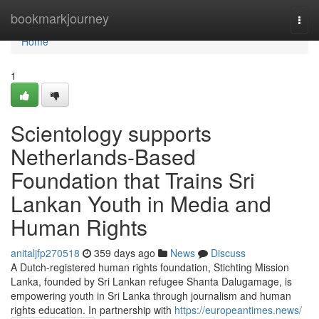
Home
bookmarkjourney
Togg
navi
Home
1
Scientology supports
Netherlands-Based
Foundation that Trains Sri
Lankan Youth in Media and
Human Rights
anitaljfp270518
359 days ago
News
Discuss
A Dutch-registered human rights foundation, Stichting Mission
Lanka, founded by Sri Lankan refugee Shanta Dalugamage, is
empowering youth in Sri Lanka through journalism and human
rights education. In partnership with
https://europeantimes.news/