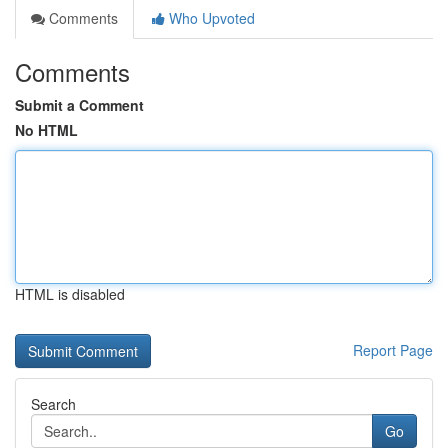
Comments
Who Upvoted
Comments
Submit a Comment
No HTML
HTML is disabled
Report Page
Search
Go