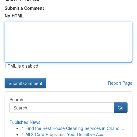
Submit a Comment
No HTML
HTML is disabled
Report Page
Search
Go
Published News
1
Find the Best House Cleaning Services in Chandl...
1
All 3 Card Programs: Your Definitive Acc...