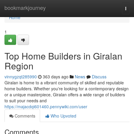
Home
bookmarkjourney
Togg
navi
Home
1
Top Home Builders in Giralan
Region
vinnygzqt285990
363 days ago
News
Discuss
Giralan is home to a vibrant community of skilled and reputable
home builders. Whether you're looking for a contemporary design
or a unique masterpiece, Giralan offers a wide range of builders
to suit your needs and
https://majacdqi601460.pennywiki.com/user
Comments
Who Upvoted
Comments