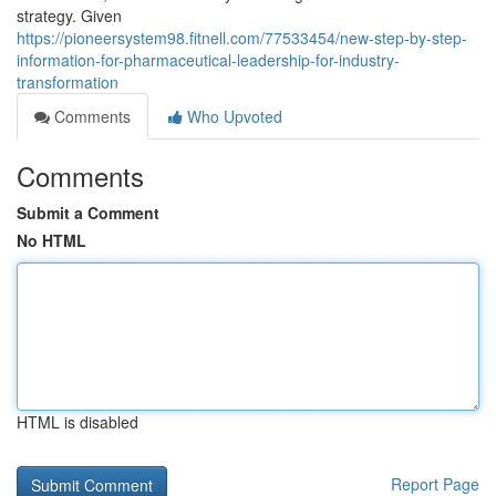
strategy. Given
https://pioneersystem98.fitnell.com/77533454/new-step-by-step-
information-for-pharmaceutical-leadership-for-industry-
transformation
Comments
Who Upvoted
Comments
Submit a Comment
No HTML
HTML is disabled
Report Page