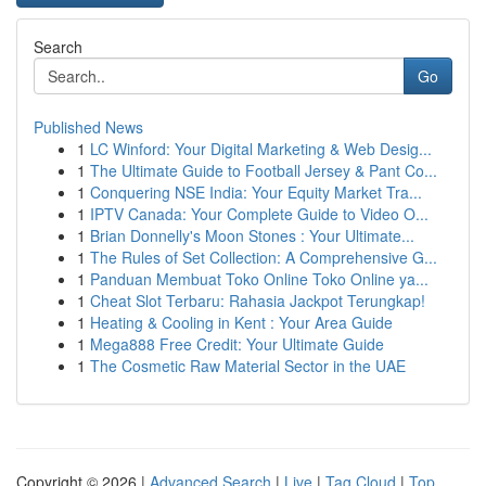
Search
Go
Published News
1
LC Winford: Your Digital Marketing & Web Desig...
1
The Ultimate Guide to Football Jersey & Pant Co...
1
Conquering NSE India: Your Equity Market Tra...
1
IPTV Canada: Your Complete Guide to Video O...
1
Brian Donnelly's Moon Stones : Your Ultimate...
1
The Rules of Set Collection: A Comprehensive G...
1
Panduan Membuat Toko Online Toko Online ya...
1
Cheat Slot Terbaru: Rahasia Jackpot Terungkap!
1
Heating & Cooling in Kent : Your Area Guide
1
Mega888 Free Credit: Your Ultimate Guide
1
The Cosmetic Raw Material Sector in the UAE
Copyright © 2026 |
Advanced Search
|
Live
|
Tag Cloud
|
Top