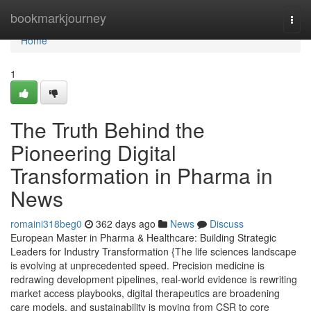
Home
bookmarkjourney
Togg
navi
Home
1
The Truth Behind the
Pioneering Digital
Transformation in Pharma in
News
romaini318beg0
362 days ago
News
Discuss
European Master in Pharma & Healthcare: Building Strategic
Leaders for Industry Transformation {The life sciences landscape
is evolving at unprecedented speed. Precision medicine is
redrawing development pipelines, real-world evidence is rewriting
market access playbooks, digital therapeutics are broadening
care models, and sustainability is moving from CSR to core