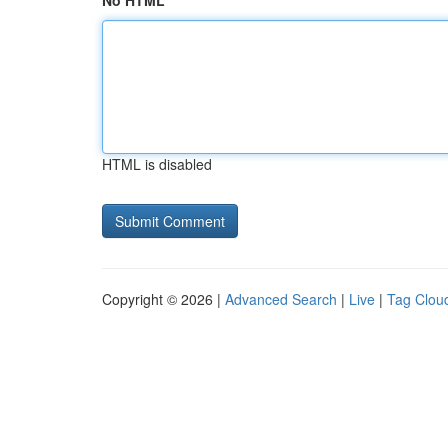
No HTML
HTML is disabled
Copyright © 2026 |
Advanced Search
|
Live
|
Tag Clou