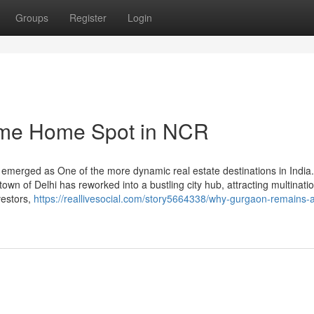
Groups
Register
Login
ime Home Spot in NCR
emerged as One of the more dynamic real estate destinations in India
own of Delhi has reworked into a bustling city hub, attracting multinati
vestors,
https://reallivesocial.com/story5664338/why-gurgaon-remains-