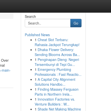
Search
Go
Published News
1
Cheat Slot Terbaru:
Rahasia Jackpot Terungkap!
1
Dhaka Flower Delivery:
Sending Blooms Across Ba...
1
Penginapan Dieng: Negeri
. Over
Tersembunyi di Tepi Gu...
onal
1
Emergency Plumbing
a-main-
Professionals : Fast Reactio...
1
A Capital City Alignment
Solutions Handbo...
1
Finding Massey Ferguson
Parts in Northern Irela...
1
Innovation Factories vs.
Venture Builders : W...
1
Shade Net Making Machine