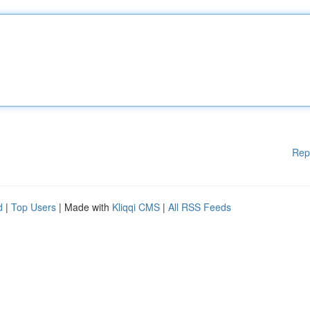
Rep
d
|
Top Users
| Made with
Kliqqi CMS
|
All RSS Feeds