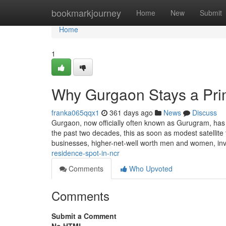
Home
bookmarkjourney
Home
New
Submit
Home
1
Why Gurgaon Stays a Pr
franka065qqx1
361 days ago
News
Discuss
Gurgaon, now officially often known as Gurugram, has 
the past two decades, this as soon as modest satellite t
businesses, higher-net-well worth men and women, in
residence-spot-in-ncr
Comments
Who Upvoted
Comments
Submit a Comment