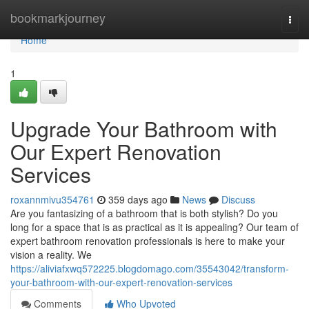
Home
bookmarkjourney
Togg
navi
Home
1
Upgrade Your Bathroom with
Our Expert Renovation
Services
roxannmivu354761
359 days ago
News
Discuss
Are you fantasizing of a bathroom that is both stylish? Do you
long for a space that is as practical as it is appealing? Our team of
expert bathroom renovation professionals is here to make your
vision a reality. We
https://aliviafxwq572225.blogdomago.com/35543042/transform-
your-bathroom-with-our-expert-renovation-services
Comments
Who Upvoted