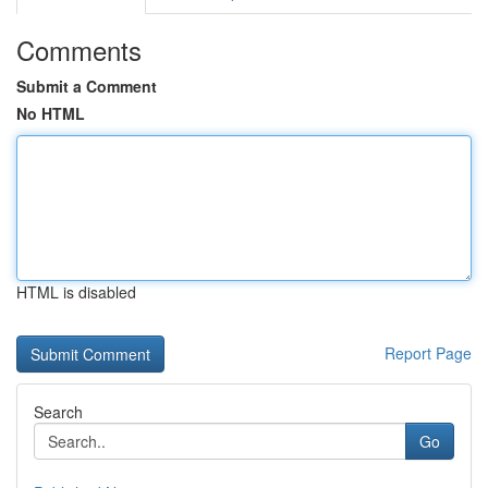
Comments
Submit a Comment
No HTML
HTML is disabled
Report Page
Search
Go