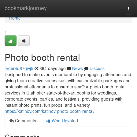
Home
bookmarkjourney
Togg
navi
Home
1
Photo booth rental
ryder4d67gwj5
364 days ago
News
Discuss
Designed to make events memorable by engaging attendees and
giving them creative keepsakes, with customizable packages and
professional attendants to ensure a seaOur photo booth rental
services in Utah offer state-of-the-art booths for weddings,
corporate events, parties, and festivals, providing guests with
instant photo prints, fun props, and a variety
https://katinov.com/katinov-photo-booth-rental/
Comments
Who Upvoted
Comments