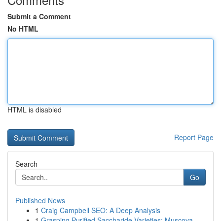
Submit a Comment
No HTML
HTML is disabled
Report Page
Search
Go
Published News
1
Craig Campbell SEO: A Deep Analysis
1
Grasping Purified Saccharide Varieties: Muscova...