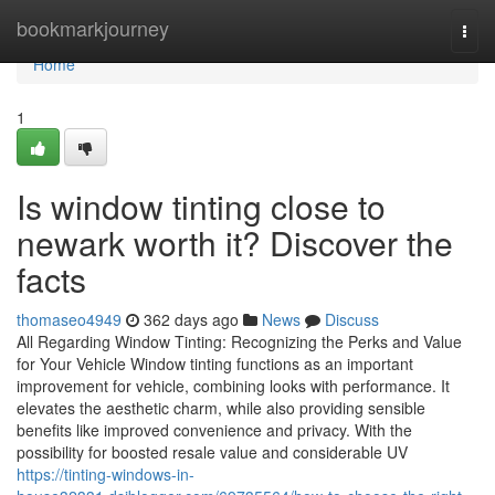
Home
bookmarkjourney
Togg
navi
Home
1
Is window tinting close to
newark worth it? Discover the
facts
thomaseo4949
362 days ago
News
Discuss
All Regarding Window Tinting: Recognizing the Perks and Value
for Your Vehicle Window tinting functions as an important
improvement for vehicle, combining looks with performance. It
elevates the aesthetic charm, while also providing sensible
benefits like improved convenience and privacy. With the
possibility for boosted resale value and considerable UV
https://tinting-windows-in-