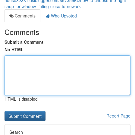
house32331.dsiblogger.com/69735564/how-to-choose-the-right-
shop-for-window-tinting-close-to-newark
Comments
Who Upvoted
Comments
Submit a Comment
No HTML
HTML is disabled
Report Page
Search