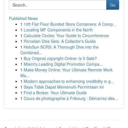
Go
Published News
1
10ft Flat Floor Bunded Store Containers: A Comp...
1
Locating MF Components in the North
1
Calculate Circles: Your Guide to Circumference
1
Porcelain Dice Sets: A Collector's Guide
1
HoloSun SCRS: A Thorough Dive into the
Combined...
1
Buy Original copyright Online: Is It Safe?
1
Miami's Leading Digital Promotion Compa...
1
Make Money Online: Your Ultimate Remote Work
Ma...
1
Modern approaches to enhancing credibility in g...
1
Saya Tidak Dapat Memenuhi Permintaan Ini
1
Find a Broker: Your Ultimate Guide
1
Cours de photographie à Fribourg : Démarrez dès...