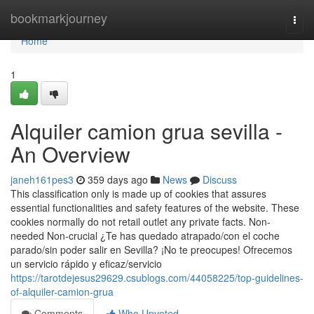
Home
bookmarkjourney
Togg
navi
Home
1
Alquiler camion grua sevilla -
An Overview
janeh161pes3
359 days ago
News
Discuss
This classification only is made up of cookies that assures
essential functionalities and safety features of the website. These
cookies normally do not retail outlet any private facts. Non-
needed Non-crucial ¿Te has quedado atrapado/con el coche
parado/sin poder salir en Sevilla? ¡No te preocupes! Ofrecemos
un servicio rápido y eficaz/servicio
https://tarotdejesus29629.csublogs.com/44058225/top-guidelines-
of-alquiler-camion-grua
Comments
Who Upvoted