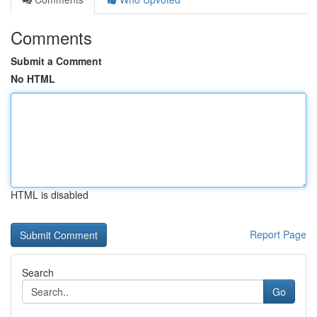
Comments
Submit a Comment
No HTML
HTML is disabled
Report Page
Search
Go