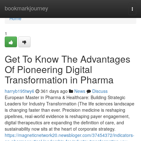
Home
bookmarkjourney
Togg
navi
Home
1
Get To Know The Advantages
Of Pioneering Digital
Transformation in Pharma
harryb195twy6
361 days ago
News
Discuss
European Master in Pharma & Healthcare: Building Strategic
Leaders for Industry Transformation {The life sciences landscape
is changing faster than ever. Precision medicine is reshaping
pipelines, real-world evidence is reshaping payer engagement,
digital therapeutics are expanding the definition of care, and
sustainability now sits at the heart of corporate strategy.
https://magneticnetwork20.newsbloger.com/37454372/indicators-