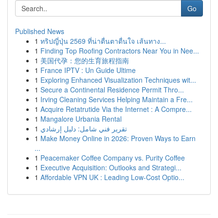
Go
Published News
1
ทริปญี่ปุ่น 2569 ที่น่าตื่นตาตื่นใจ เส้นทาง...
1
Finding Top Roofing Contractors Near You in Nee...
1
美国代孕：您的生育旅程指南
1
France IPTV : Un Guide Ultime
1
Exploring Enhanced Visualization Techniques wit...
1
Secure a Continental Residence Permit Thro...
1
Irving Cleaning Services Helping Maintain a Fre...
1
Acquire Retatrutide Via the Internet : A Compre...
1
Mangalore Urbania Rental
1
تقرير فني شامل: دليل إرشادي
1
Make Money Online in 2026: Proven Ways to Earn
...
1
Peacemaker Coffee Company vs. Purity Coffee
1
Executive Acquisition: Outlooks and Strategi...
1
Affordable VPN UK : Leading Low-Cost Optio...