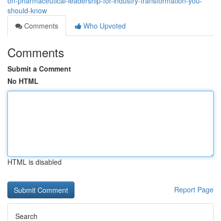
on-pharmaceutical-leadership-for-industry-transformation-you-
should-know
Comments
Who Upvoted
Comments
Submit a Comment
No HTML
HTML is disabled
Report Page
Search