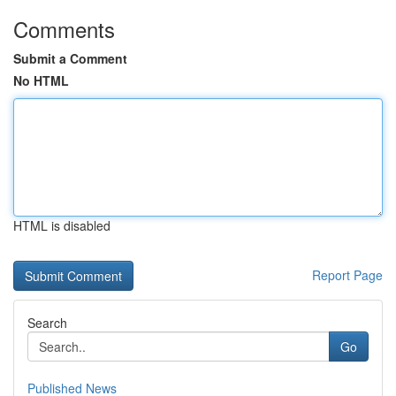
Comments
Submit a Comment
No HTML
HTML is disabled
Report Page
Search
Go
Published News