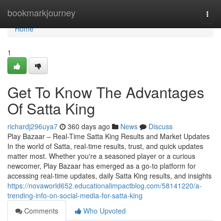
Home
bookmarkjourney
Togg
navi
Home
1
Get To Know The Advantages
Of Satta King
richardj296uya7
360 days ago
News
Discuss
Play Bazaar – Real-Time Satta King Results and Market Updates
In the world of Satta, real-time results, trust, and quick updates
matter most. Whether you're a seasoned player or a curious
newcomer, Play Bazaar has emerged as a go-to platform for
accessing real-time updates, daily Satta King results, and insights
https://novaworld652.educationalimpactblog.com/58141220/a-
trending-info-on-social-media-for-satta-king
Comments
Who Upvoted