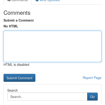
Comments
Submit a Comment
No HTML
HTML is disabled
Report Page
Search
Go