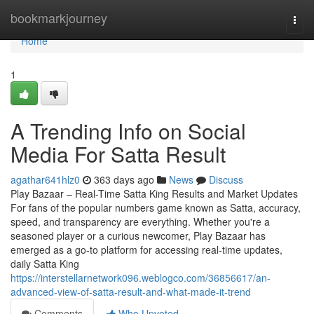
Home
bookmarkjourney
Togg
navi
Home
1
A Trending Info on Social
Media For Satta Result
agathar641hlz0
363 days ago
News
Discuss
Play Bazaar – Real-Time Satta King Results and Market Updates
For fans of the popular numbers game known as Satta, accuracy,
speed, and transparency are everything. Whether you're a
seasoned player or a curious newcomer, Play Bazaar has
emerged as a go-to platform for accessing real-time updates,
daily Satta King
https://interstellarnetwork096.weblogco.com/36856617/an-
advanced-view-of-satta-result-and-what-made-it-trend
Comments
Who Upvoted