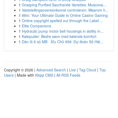
1
Grasping Purified Saccharide Varieties: Muscova...
1
Vaststellingsovereenkomst controleren: Waarom h...
1
88m: Your Ultimate Guide to Online Casino Gaming
1
Online copyright spelled out through the Label ...
1
Elite Companions
1
Hydraulic pump motor bell housings in ability m...
1
Kølepuder: Bedre søvn med kølende komfort
1
Dàn lô 6 số MB · Xỉu Chủ 999: Dự đoán Số Hiệ...
Copyright © 2026 |
Advanced Search
|
Live
|
Tag Cloud
|
Top
Users
| Made with
Kliqqi CMS
|
All RSS Feeds