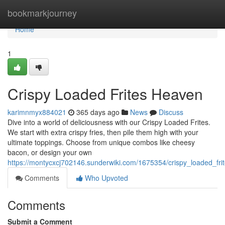
Home
bookmarkjourney
Home
1
Crispy Loaded Frites Heaven
karimnmyx884021
365 days ago
News
Discuss
Dive into a world of deliciousness with our Crispy Loaded Frites.
We start with extra crispy fries, then pile them high with your
ultimate toppings. Choose from unique combos like cheesy
bacon, or design your own
https://montycxcj702146.sunderwiki.com/1675354/crispy_loaded_fr
Comments
Who Upvoted
Comments
Submit a Comment