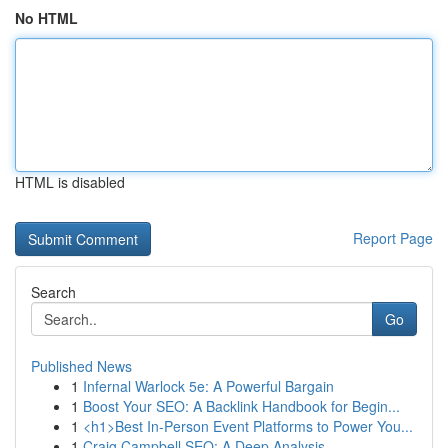
No HTML
HTML is disabled
Report Page
Search
Go
Published News
1
Infernal Warlock 5e: A Powerful Bargain
1
Boost Your SEO: A Backlink Handbook for Begin...
1
<h1>Best In-Person Event Platforms to Power You...
1
Craig Campbell SEO: A Deep Analysis