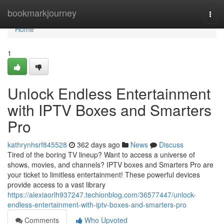
Home
bookmarkjourney
Togg
navi
Home
1
Unlock Endless Entertainment
with IPTV Boxes and Smarters
Pro
kathrynhsrf845528
362 days ago
News
Discuss
Tired of the boring TV lineup? Want to access a universe of
shows, movies, and channels? IPTV boxes and Smarters Pro are
your ticket to limitless entertainment! These powerful devices
provide access to a vast library
https://alexiaorlh937247.techionblog.com/36577447/unlock-
endless-entertainment-with-iptv-boxes-and-smarters-pro
Comments
Who Upvoted