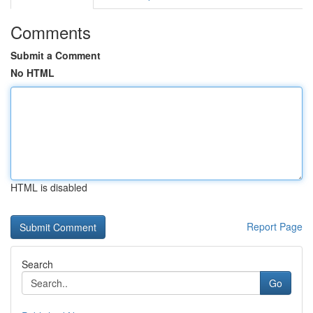
Comments
Submit a Comment
No HTML
HTML is disabled
Report Page
Search
Go