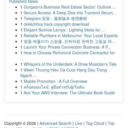
Published News
1
Gurgaon's Business Real Estate Sector: Outlook ...
1
Secure Access: A Deep Dive into Transmit Securi...
1
Telegram 安装：最新版本 使用教程
1
ck44chhoy hack copyright download
1
Elegant Sconce Lamps : Lighting Ideas for ...
1
Reliable Plumbers in Melbourne: Your Local Experts
1
명품 레플리카 쇼핑몰, 진짜처럼 완벽한 고품질 레...
1
Launch Your Private Connection Business: A P...
1
How to Choose Richmond Concrete Contractor for
...
1
Whispers of the Underdark: A Drow Musician's Tale
1
98win Thuong Hieu Ca Cuoc Hang Dau Trong
Nganh ...
1
Mobile Promotion : A Full Overview
1
สล็อตออนไลน์: คู่มือสำหรับผู้เริ่มต้น
1
Ace Your AWS Interview: The Ultimate Book Guide
Copyright © 2026 |
Advanced Search
|
Live
|
Tag Cloud
|
Top