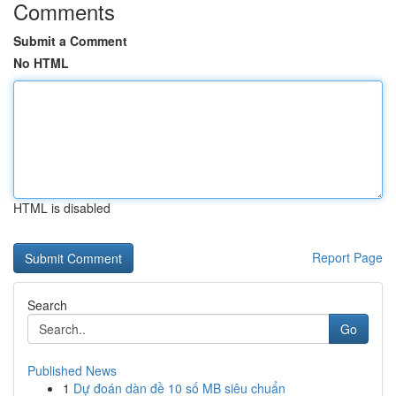
Comments
Submit a Comment
No HTML
HTML is disabled
Report Page
Search
Go
Published News
1
Dự đoán dàn đề 10 số MB siêu chuẩn