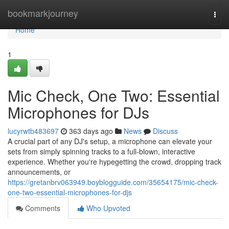
Home
bookmarkjourney
Togg
navi
Home
1
Mic Check, One Two: Essential
Microphones for DJs
lucyrwtb483697
363 days ago
News
Discuss
A crucial part of any DJ's setup, a microphone can elevate your
sets from simply spinning tracks to a full-blown, interactive
experience. Whether you're hypegetting the crowd, dropping track
announcements, or
https://gretanbrv063949.boyblogguide.com/35654175/mic-check-
one-two-essential-microphones-for-djs
Comments
Who Upvoted