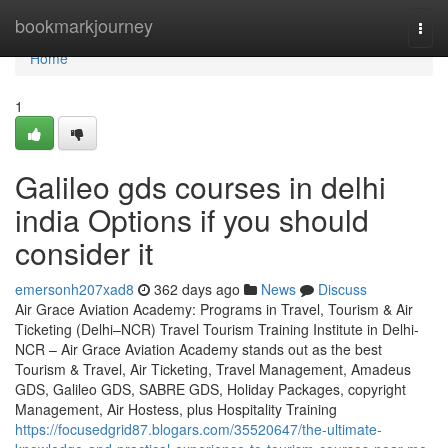
Home
bookmarkjourney
Togg
navi
Home
1
Galileo gds courses in delhi
india Options if you should
consider it
emersonh207xad8
362 days ago
News
Discuss
Air Grace Aviation Academy: Programs in Travel, Tourism & Air
Ticketing (Delhi–NCR) Travel Tourism Training Institute in Delhi-
NCR – Air Grace Aviation Academy stands out as the best
Tourism & Travel, Air Ticketing, Travel Management, Amadeus
GDS, Galileo GDS, SABRE GDS, Holiday Packages, copyright
Management, Air Hostess, plus Hospitality Training
https://focusedgrid87.blogars.com/35520647/the-ultimate-