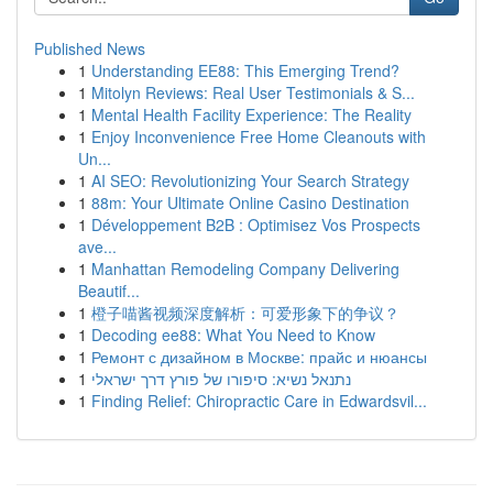
Published News
1
Understanding EE88: This Emerging Trend?
1
Mitolyn Reviews: Real User Testimonials & S...
1
Mental Health Facility Experience: The Reality
1
Enjoy Inconvenience Free Home Cleanouts with
Un...
1
AI SEO: Revolutionizing Your Search Strategy
1
88m: Your Ultimate Online Casino Destination
1
Développement B2B : Optimisez Vos Prospects
ave...
1
Manhattan Remodeling Company Delivering
Beautif...
1
橙子喵酱视频深度解析：可爱形象下的争议？
1
Decoding ee88: What You Need to Know
1
Ремонт с дизайном в Москве: прайс и нюансы
1
נתנאל נשיא: סיפורו של פורץ דרך ישראלי
1
Finding Relief: Chiropractic Care in Edwardsvil...