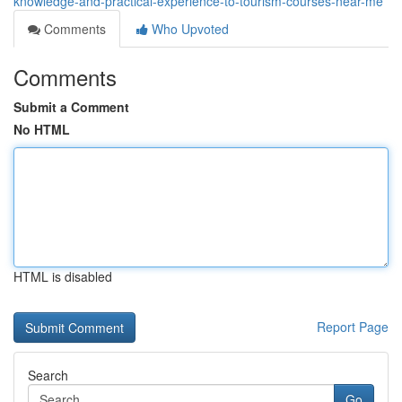
knowledge-and-practical-experience-to-tourism-courses-near-me
Comments
Who Upvoted
Comments
Submit a Comment
No HTML
HTML is disabled
Report Page
Search
Go