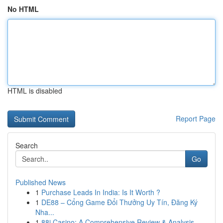
No HTML
HTML is disabled
Report Page
Search
Go
Published News
1
Purchase Leads In India: Is It Worth ?
1
DE88 – Cổng Game Đổi Thưởng Uy Tín, Đăng Ký
Nha...
1
88i Casino: A Comprehensive Review & Analysis