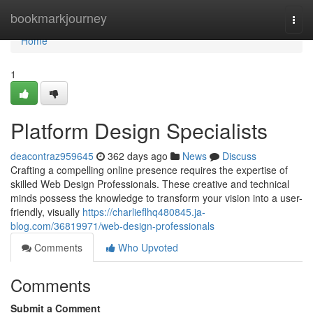
Home
bookmarkjourney
Togg
navi
Home
1
Platform Design Specialists
deacontraz959645
362 days ago
News
Discuss
Crafting a compelling online presence requires the expertise of
skilled Web Design Professionals. These creative and technical
minds possess the knowledge to transform your vision into a user-
friendly, visually
https://charlieflhq480845.ja-
blog.com/36819971/web-design-professionals
Comments
Who Upvoted
Comments
Submit a Comment