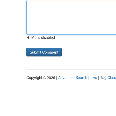
HTML is disabled
Copyright © 2026 |
Advanced Search
|
Live
|
Tag Clou