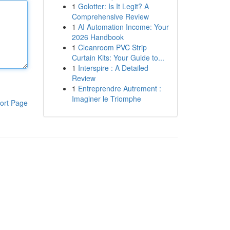
1
Golotter: Is It Legit? A
Comprehensive Review
1
AI Automation Income: Your
2026 Handbook
1
Cleanroom PVC Strip
Curtain Kits: Your Guide to...
1
Interspire : A Detailed
Review
1
Entreprendre Autrement :
Imaginer le Triomphe
ort Page