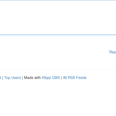
Rep
d
|
Top Users
| Made with
Kliqqi CMS
|
All RSS Feeds