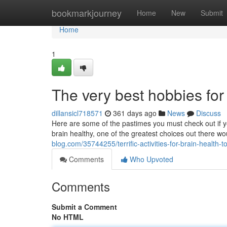
Home
bookmarkjourney
Home
New
Submit
Home
1
The very best hobbies for
dillansicl718571
361 days ago
News
Discuss
Here are some of the pastimes you must check out if y
brain healthy, one of the greatest choices out there w
blog.com/35744255/terrific-activities-for-brain-health-to
Comments
Who Upvoted
Comments
Submit a Comment
No HTML