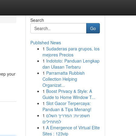
Search
Go
Published News
1
Sudaderas para grupos, los
mejores Precios
1
Indototo: Panduan Lengkap
dan Ulasan Terbaru
1
Parramatta Rubbish
eep your
Collection Helping
Organizat...
1
Boost Privacy & Style: A
Guide to Home Window T...
1
Slot Gacor Terpercaya:
Panduan & Tips Menang!
1
חשפניות: המדריך השלם
למתחילים
1
A Emergence of Virtual Elite
Sites : 123vip