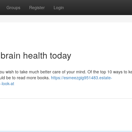
Groups
Register
Login
 brain health today
ou wish to take much better care of your mind. Of the top 10 ways to k
ould be to read more books.
https://esmeezgig951483.estate-
-look-at