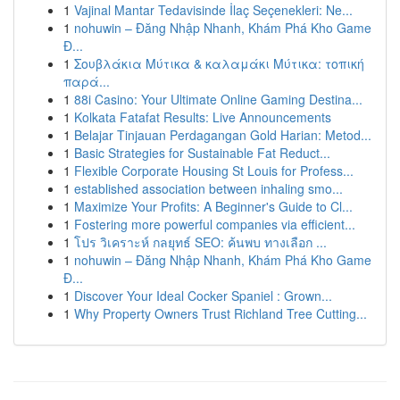
1
Vajinal Mantar Tedavisinde İlaç Seçenekleri: Ne...
1
nohuwin – Đăng Nhập Nhanh, Khám Phá Kho Game
Đ...
1
Σουβλάκια Μύτικα & καλαμάκι Μύτικα: τοπική
παρά...
1
88i Casino: Your Ultimate Online Gaming Destina...
1
Kolkata Fatafat Results: Live Announcements
1
Belajar Tinjauan Perdagangan Gold Harian: Metod...
1
Basic Strategies for Sustainable Fat Reduct...
1
Flexible Corporate Housing St Louis for Profess...
1
established association between inhaling smo...
1
Maximize Your Profits: A Beginner's Guide to Cl...
1
Fostering more powerful companies via efficient...
1
โปร วิเคราะห์ กลยุทธ์ SEO: ค้นพบ ทางเลือก ...
1
nohuwin – Đăng Nhập Nhanh, Khám Phá Kho Game
Đ...
1
Discover Your Ideal Cocker Spaniel : Grown...
1
Why Property Owners Trust Richland Tree Cutting...