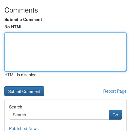
Comments
Submit a Comment
No HTML
HTML is disabled
Report Page
Search
Go
Published News