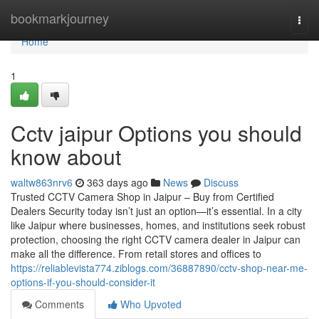
Home
bookmarkjourney
Togg
navi
Home
1
Cctv jaipur Options you should
know about
waltw863nrv6
363 days ago
News
Discuss
Trusted CCTV Camera Shop in Jaipur – Buy from Certified
Dealers Security today isn’t just an option—it’s essential. In a city
like Jaipur where businesses, homes, and institutions seek robust
protection, choosing the right CCTV camera dealer in Jaipur can
make all the difference. From retail stores and offices to
https://reliablevista774.ziblogs.com/36887890/cctv-shop-near-me-
options-if-you-should-consider-it
Comments
Who Upvoted