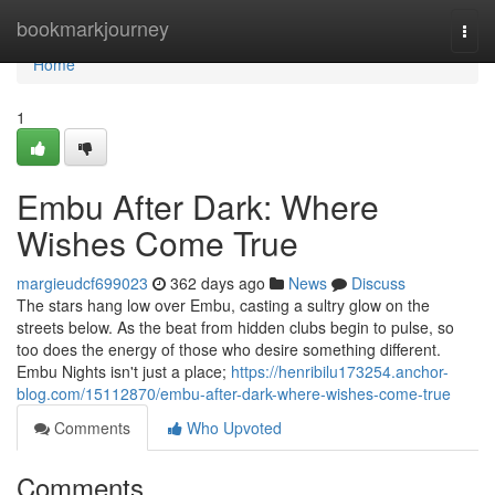
Home
bookmarkjourney
Togg
navi
Home
1
Embu After Dark: Where
Wishes Come True
margieudcf699023
362 days ago
News
Discuss
The stars hang low over Embu, casting a sultry glow on the
streets below. As the beat from hidden clubs begin to pulse, so
too does the energy of those who desire something different.
Embu Nights isn't just a place;
https://henribilu173254.anchor-
blog.com/15112870/embu-after-dark-where-wishes-come-true
Comments
Who Upvoted
Comments