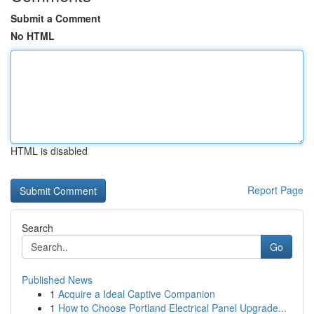
Submit a Comment
No HTML
HTML is disabled
Report Page
Search
Go
Published News
1
Acquire a Ideal Captive Companion
1
How to Choose Portland Electrical Panel Upgrade...