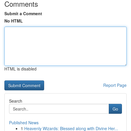
Comments
Submit a Comment
No HTML
HTML is disabled
Report Page
Search
Go
Published News
1
Heavenly Wizards: Blessed along with Divine Her...