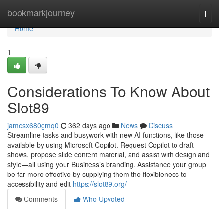
Home
bookmarkjourney
Togg
navi
Home
1
Considerations To Know About
Slot89
jamesx680gmq0
362 days ago
News
Discuss
Streamline tasks and busywork with new AI functions, like those
available by using Microsoft Copilot. Request Copilot to draft
shows, propose slide content material, and assist with design and
style—all using your Business’s branding. Assistance your group
be far more effective by supplying them the flexibleness to
accessibility and edit
https://slot89.org/
Comments
Who Upvoted