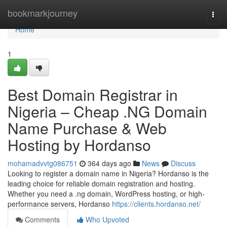
Home
bookmarkjourney
Togg
navi
Home
1
Best Domain Registrar in
Nigeria – Cheap .NG Domain
Name Purchase & Web
Hosting by Hordanso
mohamadvvtg086751
364 days ago
News
Discuss
Looking to register a domain name in Nigeria? Hordanso is the
leading choice for reliable domain registration and hosting.
Whether you need a .ng domain, WordPress hosting, or high-
performance servers, Hordanso
https://clients.hordanso.net/
Comments
Who Upvoted