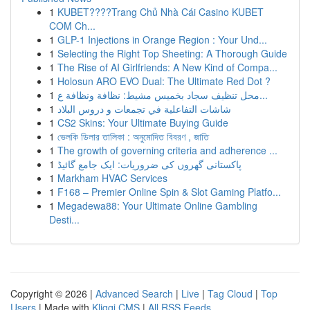
1
KUBET????️Trang Chủ Nhà Cái Casino KUBET
COM Ch...
1
GLP-1 Injections in Orange Region : Your Und...
1
Selecting the Right Top Sheeting: A Thorough Guide
1
The Rise of AI Girlfriends: A New Kind of Compa...
1
Holosun ARO EVO Dual: The Ultimate Red Dot ?
1
محل تنظيف سجاد بخميس مشيط: نظافة ونظافة ع...
1
شاشات التفاعلية في تجمعات و دروس البلاد
1
CS2 Skins: Your Ultimate Buying Guide
1
ভেলকি ডিলার তালিকা : অনুমোদিত বিবরণ , জাতি
1
The growth of governing criteria and adherence ...
1
پاکستانی گھروں کی ضروریات: ایک جامع گائیڈ
1
Markham HVAC Services
1
F168 – Premier Online Spin & Slot Gaming Platfo...
1
Megadewa88: Your Ultimate Online Gambling
Desti...
Copyright © 2026 |
Advanced Search
|
Live
|
Tag Cloud
|
Top
Users
| Made with
Kliqqi CMS
|
All RSS Feeds