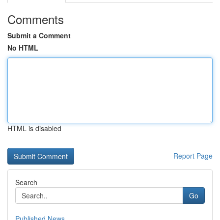
Comments
Submit a Comment
No HTML
HTML is disabled
Report Page
Search
Go
Published News