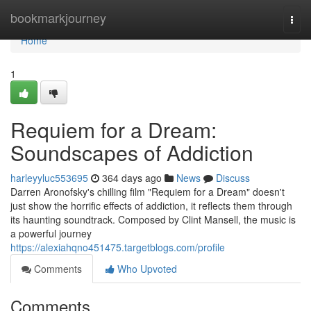
Home
bookmarkjourney
Togg
navi
Home
1
Requiem for a Dream:
Soundscapes of Addiction
harleyyluc553695
364 days ago
News
Discuss
Darren Aronofsky's chilling film "Requiem for a Dream" doesn't
just show the horrific effects of addiction, it reflects them through
its haunting soundtrack. Composed by Clint Mansell, the music is
a powerful journey
https://alexiahqno451475.targetblogs.com/profile
Comments
Who Upvoted
Comments