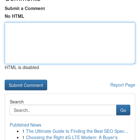
Submit a Comment
No HTML
HTML is disabled
Report Page
Search
Go
Published News
1
The Ultimate Guide to Finding the Best SEO Spec...
1
Choosing the Right 4G LTE Modem: A Buyer's