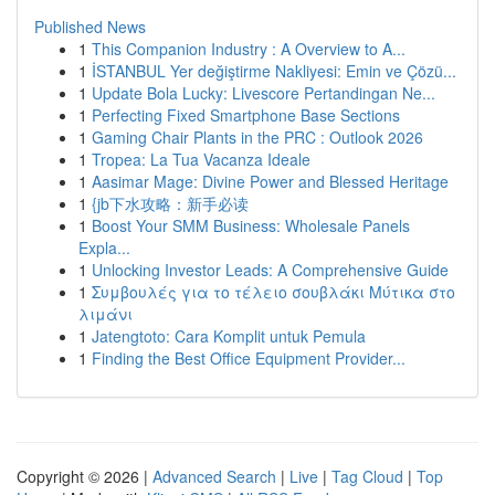
Published News
1
This Companion Industry : A Overview to A...
1
İSTANBUL Yer değiştirme Nakliyesi: Emin ve Çözü...
1
Update Bola Lucky: Livescore Pertandingan Ne...
1
Perfecting Fixed Smartphone Base Sections
1
Gaming Chair Plants in the PRC : Outlook 2026
1
Tropea: La Tua Vacanza Ideale
1
Aasimar Mage: Divine Power and Blessed Heritage
1
{jb下水攻略：新手必读
1
Boost Your SMM Business: Wholesale Panels
Expla...
1
Unlocking Investor Leads: A Comprehensive Guide
1
Συμβουλές για το τέλειο σουβλάκι Μύτικα στο
λιμάνι
1
Jatengtoto: Cara Komplit untuk Pemula
1
Finding the Best Office Equipment Provider...
Copyright © 2026 |
Advanced Search
|
Live
|
Tag Cloud
|
Top