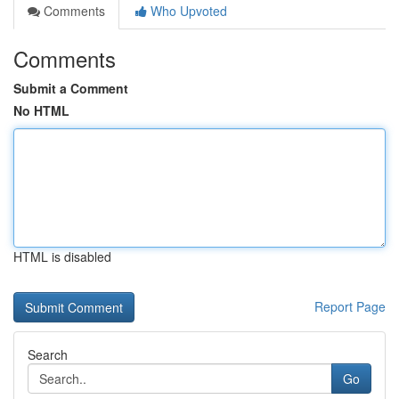
Comments
Who Upvoted
Comments
Submit a Comment
No HTML
HTML is disabled
Report Page
Search
Go