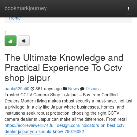
Home
bookmarkjourney
Togg
navi
Home
1
The Ultimate Knowledge and
Practical Experience To Cctv
shop jaipur
paulq529cfi0
361 days ago
News
Discuss
Trusted CCTV Camera Shop in Jaipur – Buy from Certified
Dealers Modern living makes robust security a must-have, not just
a privilege. In a city like Jaipur where businesses, homes, and
institutions seek robust protection, choosing the right CCTV
camera dealer in Jaipur can make all the difference. From retail
https://ecoreviewer874.full-design.com/indicators-on-best-cctv-
dealer-jaipur-you-should-know-79076092