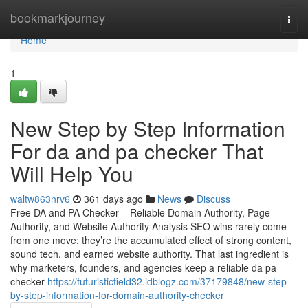
Home
bookmarkjourney
Togg
navi
Home
1
New Step by Step Information
For da and pa checker That
Will Help You
waltw863nrv6
361 days ago
News
Discuss
Free DA and PA Checker – Reliable Domain Authority, Page
Authority, and Website Authority Analysis SEO wins rarely come
from one move; they’re the accumulated effect of strong content,
sound tech, and earned website authority. That last ingredient is
why marketers, founders, and agencies keep a reliable da pa
checker
https://futuristicfield32.idblogz.com/37179848/new-step-
by-step-information-for-domain-authority-checker