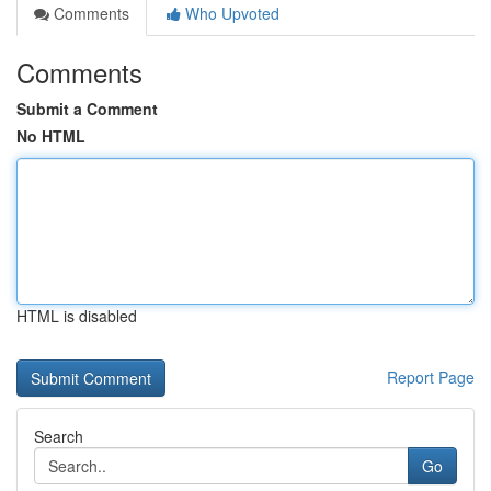
Comments
Who Upvoted
Comments
Submit a Comment
No HTML
HTML is disabled
Report Page
Search
Go