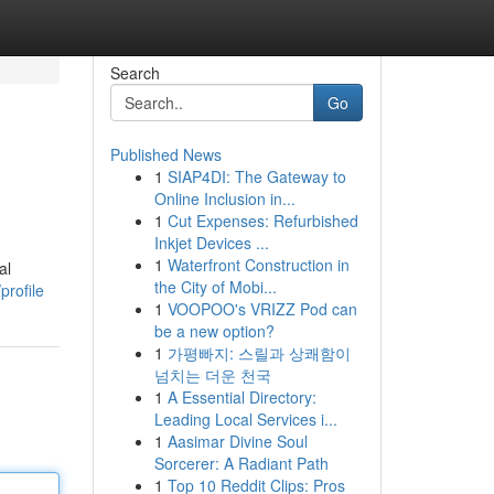
Search
Go
Published News
1
SIAP4DI: The Gateway to
Online Inclusion in...
1
Cut Expenses: Refurbished
Inkjet Devices ...
1
Waterfront Construction in
al
the City of Mobi...
rofile
1
VOOPOO's VRIZZ Pod can
be a new option?
1
가평빠지: 스릴과 상쾌함이
넘치는 더운 천국
1
A Essential Directory:
Leading Local Services i...
1
Aasimar Divine Soul
Sorcerer: A Radiant Path
1
Top 10 Reddit Clips: Pros