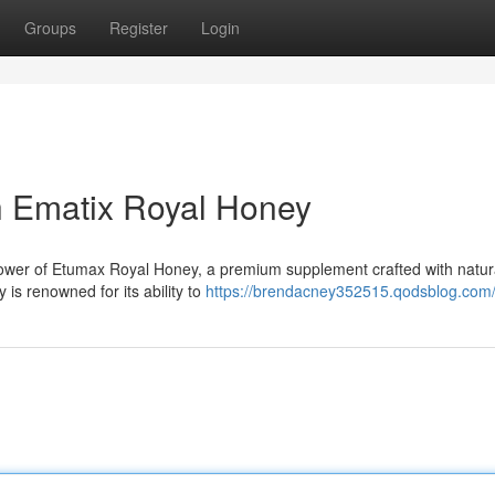
Groups
Register
Login
th Ematix Royal Honey
 power of Etumax Royal Honey, a premium supplement crafted with natur
 is renowned for its ability to
https://brendacney352515.qodsblog.com/p