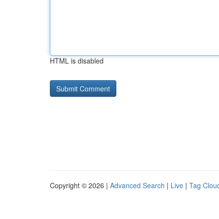
HTML is disabled
Copyright © 2026 |
Advanced Search
|
Live
|
Tag Clou