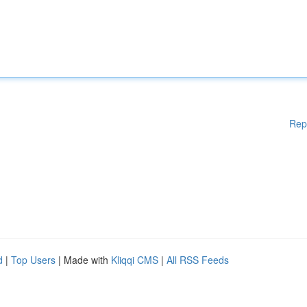
Rep
d
|
Top Users
| Made with
Kliqqi CMS
|
All RSS Feeds