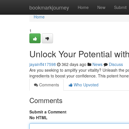
Home
bookmarkjourney
Home
New
Submit
Home
1
Unlock Your Potential wi
jayainff417598
362 days ago
News
Discuss
Are you seeking to amplify your vitality? Unleash the
ingredients to boost your confidence. This potent honey
Comments
Who Upvoted
Comments
Submit a Comment
No HTML