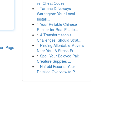
vs. Cheat Codes!
1
Tarmac Driveways
Warrington: Your Local
Install...
1
Your Reliable Chinese
Realtor for Real Estate...
1
A Transformation's
Challenges: Should Strat...
1
Finding Affordable Movers
ort Page
Near You: A Stress-Fr...
1
Spoil Your Beloved Pal:
Creature Supplies ...
1
Nairobi Escorts: Your
Detailed Overview to P...