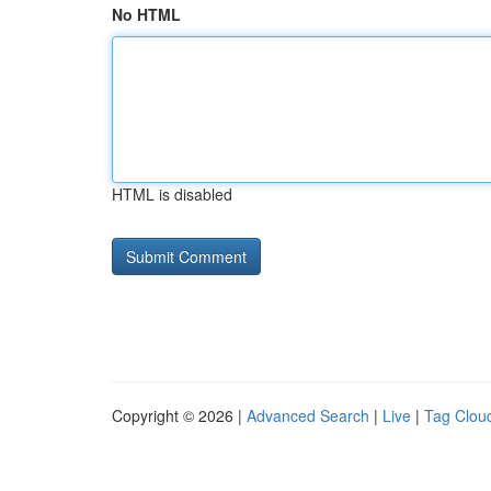
No HTML
HTML is disabled
Copyright © 2026 |
Advanced Search
|
Live
|
Tag Clou