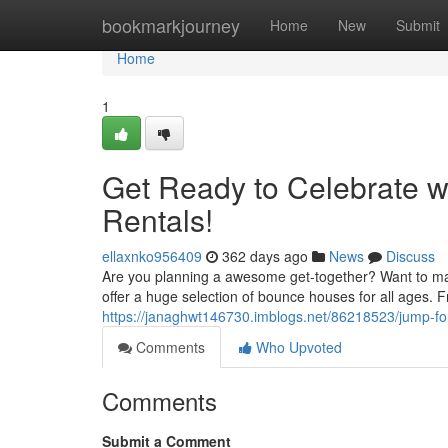
Home
bookmarkjourney
Home
New
Submit
Home
1
Get Ready to Celebrate 
Rentals!
ellaxnko956409
362 days ago
News
Discuss
Are you planning a awesome get-together? Want to m
offer a huge selection of bounce houses for all ages.
https://janaghwt146730.imblogs.net/86218523/jump-fo
Comments
Who Upvoted
Comments
Submit a Comment