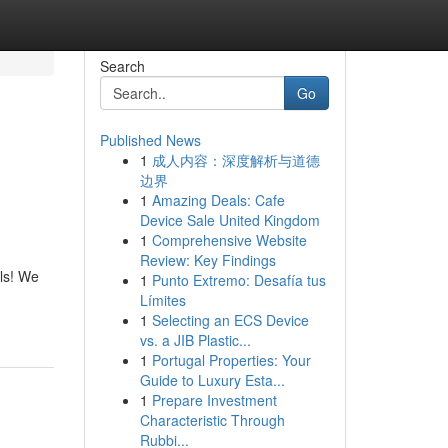
Search
Go
Published News
1
成人内容：深度解析与道德
边界
1
Amazing Deals: Cafe
Device Sale United Kingdom
1
Comprehensive Website
Review: Key Findings
ls! We
1
Punto Extremo: Desafía tus
Límites
1
Selecting an ECS Device
vs. a JIB Plastic...
1
Portugal Properties: Your
Guide to Luxury Esta...
1
Prepare Investment
Characteristic Through
Rubbi...