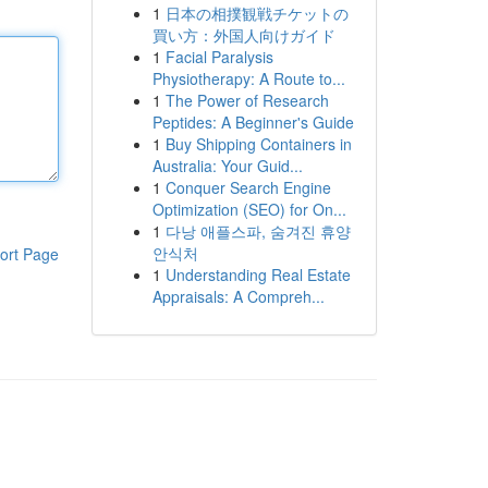
1
日本の相撲観戦チケットの
買い方：外国人向けガイド
1
Facial Paralysis
Physiotherapy: A Route to...
1
The Power of Research
Peptides: A Beginner's Guide
1
Buy Shipping Containers in
Australia: Your Guid...
1
Conquer Search Engine
Optimization (SEO) for On...
1
다낭 애플스파, 숨겨진 휴양
안식처
ort Page
1
Understanding Real Estate
Appraisals: A Compreh...