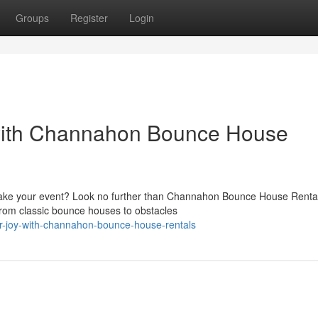
Groups
Register
Login
with Channahon Bounce House
ake your event? Look no further than Channahon Bounce House Renta
 From classic bounce houses to obstacles
r-joy-with-channahon-bounce-house-rentals