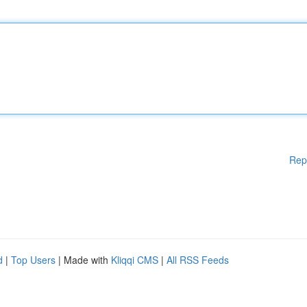
Rep
d
|
Top Users
| Made with
Kliqqi CMS
|
All RSS Feeds