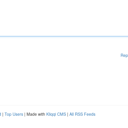
Rep
d
|
Top Users
| Made with
Kliqqi CMS
|
All RSS Feeds