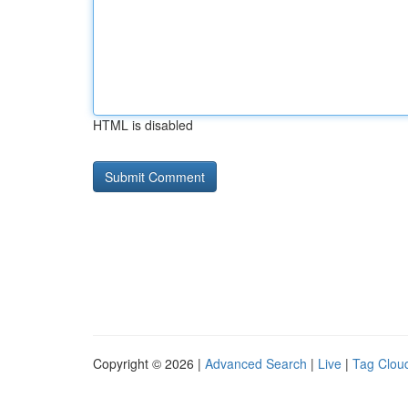
HTML is disabled
Copyright © 2026 |
Advanced Search
|
Live
|
Tag Clou