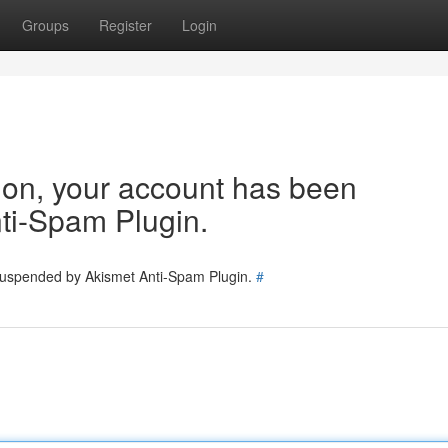
Groups
Register
Login
tion, your account has been
ti-Spam Plugin.
 suspended by Akismet Anti-Spam Plugin.
#