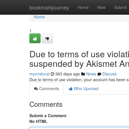
Home
bookmarkjourney
Home
New
Submit
Home
1
Due to terms of use viola
suspended by Akismet An
myvnatural
363 days ago
News
Discuss
Due to terms of use violation, your account has been
Comments
Who Upvoted
Comments
Submit a Comment
No HTML