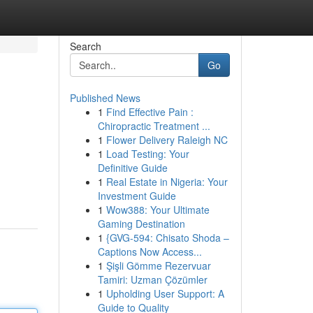
Search
Go
Published News
1
Find Effective Pain :
Chiropractic Treatment ...
1
Flower Delivery Raleigh NC
1
Load Testing: Your
Definitive Guide
1
Real Estate in Nigeria: Your
Investment Guide
1
Wow388: Your Ultimate
Gaming Destination
1
{GVG-594: Chisato Shoda –
Captions Now Access...
1
Şişli Gömme Rezervuar
Tamiri: Uzman Çözümler
1
Upholding User Support: A
Guide to Quality