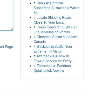
1
Rubbish Removal
Supporting Sustainable Waste
Ma...
1
Locate Shipping Boxes
Close To Your Loca...
1
Cómo Convertir tu Web en
una Máquina de Ventas ...
1
Cheapest Stoker's tobacco
Canada
1
Blackout Eyeballs: Your
ort Page
Extreme Ink Vision
1
Affordable Gainesville
Towing Service for Every...
1
Fortunabola: Panduan
Detail untuk Newbie